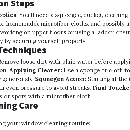
on Steps
plies:
You’ll need a squeegee, bucket, cleaning
or homemade), microfiber cloths, and possibly a
 working on upper floors or using a ladder, ens
ty by securing yourself properly.
 Techniques
emove loose dirt with plain water before apply
ion.
Applying Cleaner:
Use a sponge or cloth to
r generously.
Squeegee Action:
Starting at the 
 even pressure to avoid streaks.
Final Touche
 or spots with a microfiber cloth.
ning Care
ng your window cleaning routine: