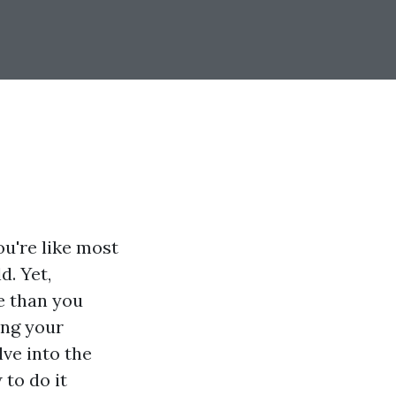
u're like most
d. Yet,
e than you
ing your
lve into the
to do it