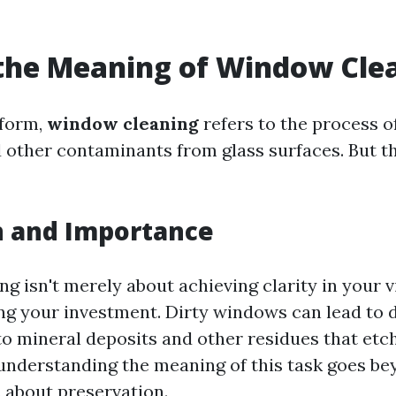
the Meaning of Window Cle
 form,
window cleaning
refers to the process 
nd other contaminants from glass surfaces. But t
n and Importance
 isn't merely about achieving clarity in your vi
ng your investment. Dirty windows can lead to 
to mineral deposits and other residues that etch
 understanding the meaning of this task goes b
s about preservation.