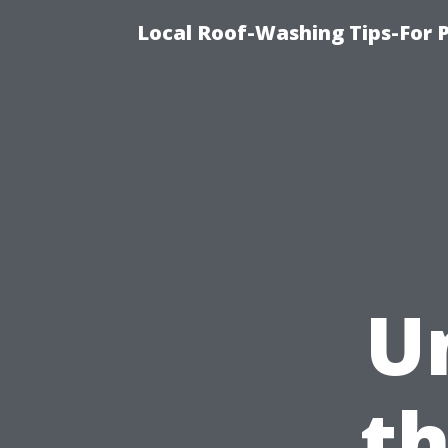
Local Roof-Washing Tips-For 
U
t