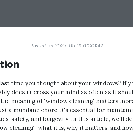
Posted on 2025-05-21 00:01:42
tion
ast time you thought about your windows? If yo
ably doesn't cross your mind as often as it shoul
the meaning of "window cleaning" matters mor
 just a mundane chore; it's essential for maintain
s, safety, and longevity. In this article, we'll de
ow cleaning—what it is, why it matters, and how 