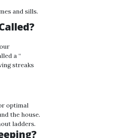
mes and sills.
Called?
your
lled a “
ving streaks
or optimal
und the house.
out ladders.
eeping?