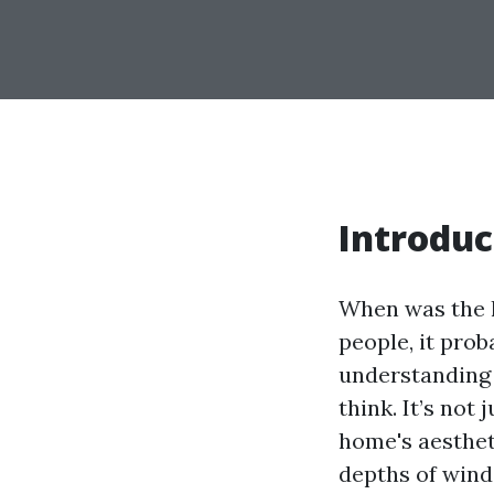
Introduc
When was the l
people, it prob
understanding 
think. It’s not
home's aesthetic
depths of wind