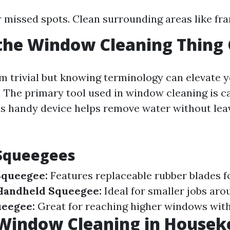
r missed spots. Clean surrounding areas like fra
the Window Cleaning Thing 
m trivial but knowing terminology can elevate 
 The primary tool used in window cleaning is ca
his handy device helps remove water without lea
 Squeegees
Squeegee:
Features replaceable rubber blades f
Handheld Squeegee:
Ideal for smaller jobs aro
ueegee:
Great for reaching higher windows with
 Window Cleaning in Housek