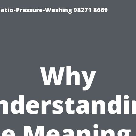
Patio-Pressure-Washing 98271 8669
Why
nderstandi
he Meaning 