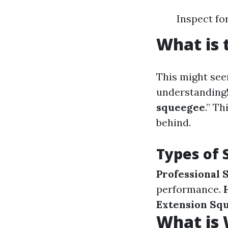
Inspect fo
What is 
This might see
understanding!
squeegee
.” T
behind.
Types of
Professional 
performance.
Extension Sq
What is