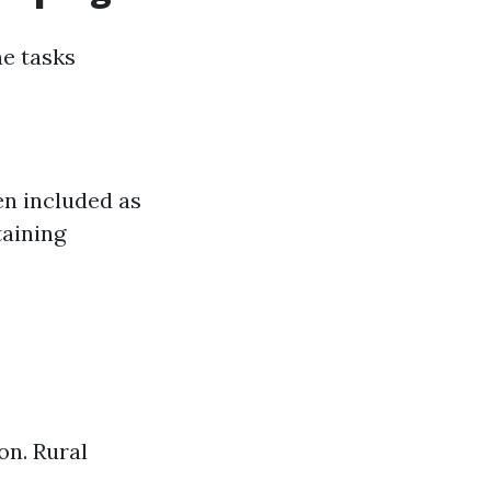
ne tasks
en included as
taining
on. Rural