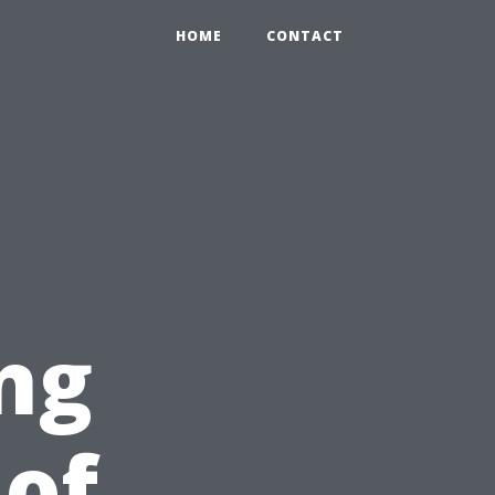
HOME
CONTACT
ng
of