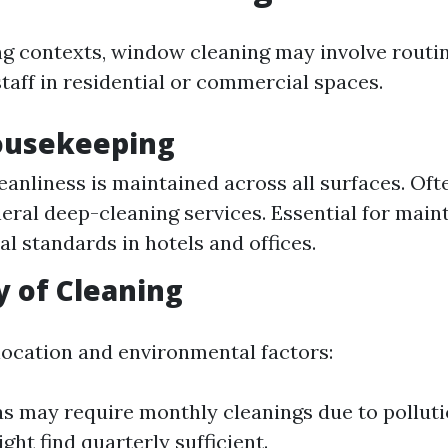
g contexts, window cleaning may involve routi
taff in residential or commercial spaces.
Housekeeping
eanliness is maintained across all surfaces. Oft
neral deep-cleaning services. Essential for main
al standards in hotels and offices.
 of Cleaning
ocation and environmental factors:
s may require monthly cleanings due to polluti
ght find quarterly sufficient.