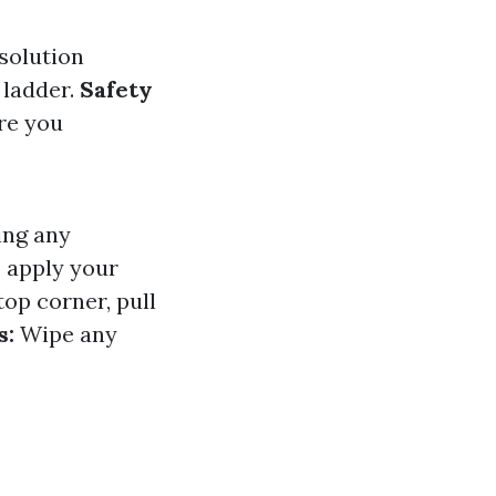
 solution
 ladder.
Safety
ure you
ing any
 apply your
top corner, pull
s:
Wipe any