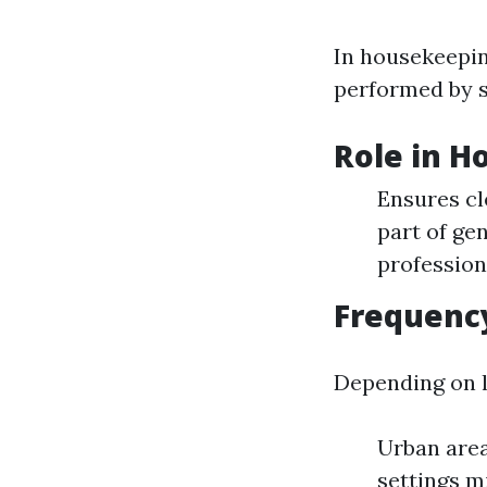
In housekeepin
performed by s
Role in 
Ensures cl
part of ge
profession
Frequency
Depending on l
Urban area
settings mi