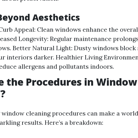
Beyond Aesthetics
urb Appeal: Clean windows enhance the overall
eased Longevity: Regular maintenance prolongs 
ws. Better Natural Light: Dusty windows block 
r interiors darker. Healthier Living Environmen
duce allergens and pollutants indoors.
e the Procedures in Window
g?
 window cleaning procedures can make a world 
arkling results. Here’s a breakdown: