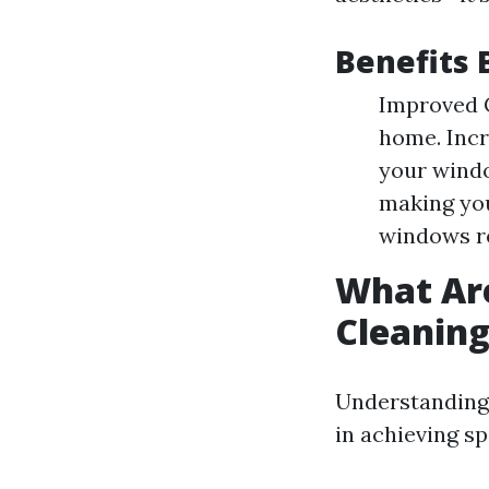
Benefits 
Improved C
home. Incr
your windo
making you
windows re
What Ar
Cleanin
Understanding
in achieving sp