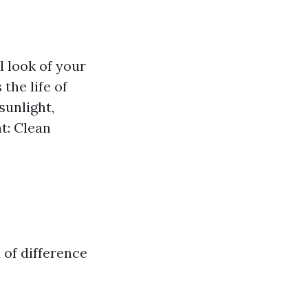
 look of your
the life of
sunlight,
t: Clean
of difference