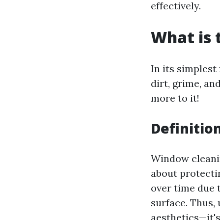
effectively.
What is 
In its simplest
dirt, grime, a
more to it!
Definitio
Window cleaning
about protecti
over time due 
surface. Thus,
aesthetics—it'