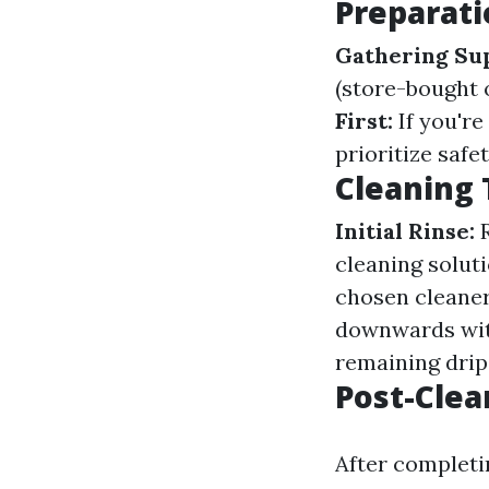
Preparati
Gathering Sup
(store-bought 
First:
If you're
prioritize safe
Cleaning
Initial Rinse:
R
cleaning solut
chosen cleane
downwards with
remaining drips
Post-Clea
After completi