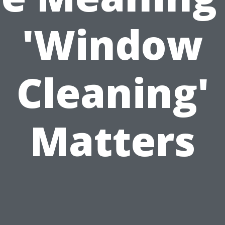
'Window
Cleaning'
Matters