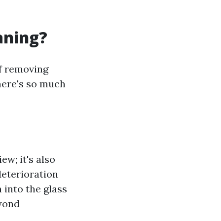
aning?
of removing
here's so much
ew; it's also
deterioration
 into the glass
eyond