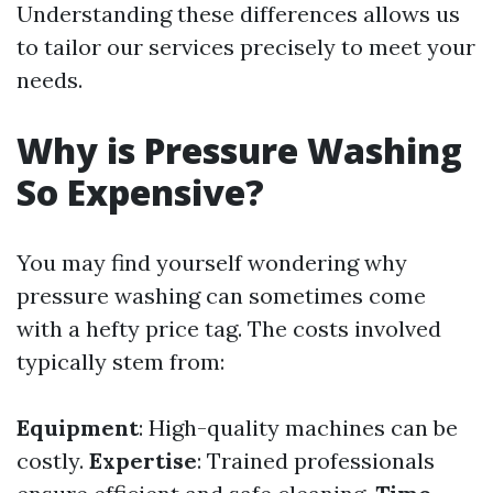
Understanding these differences allows us
to tailor our services precisely to meet your
needs.
Why is Pressure Washing
So Expensive?
You may find yourself wondering why
pressure washing can sometimes come
with a hefty price tag. The costs involved
typically stem from:
Equipment
: High-quality machines can be
costly.
Expertise
: Trained professionals