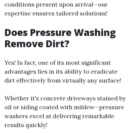
conditions present upon arrival—our
expertise ensures tailored solutions!
Does Pressure Washing
Remove Dirt?
Yes! In fact, one of its most significant
advantages lies in its ability to eradicate
dirt effectively from virtually any surface!
Whether it's concrete driveways stained by
oil or siding coated with mildew—pressure
washers excel at delivering remarkable
results quickly!