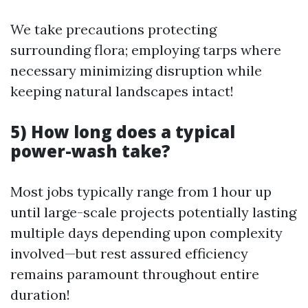
We take precautions protecting
surrounding flora; employing tarps where
necessary minimizing disruption while
keeping natural landscapes intact!
5) How long does a typical
power-wash take?
Most jobs typically range from 1 hour up
until large-scale projects potentially lasting
multiple days depending upon complexity
involved—but rest assured efficiency
remains paramount throughout entire
duration!