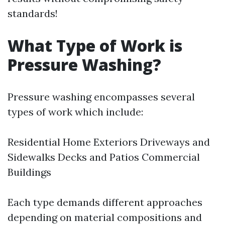
standards!
What Type of Work is
Pressure Washing?
Pressure washing encompasses several
types of work which include:
Residential Home Exteriors Driveways and
Sidewalks Decks and Patios Commercial
Buildings
Each type demands different approaches
depending on material compositions and