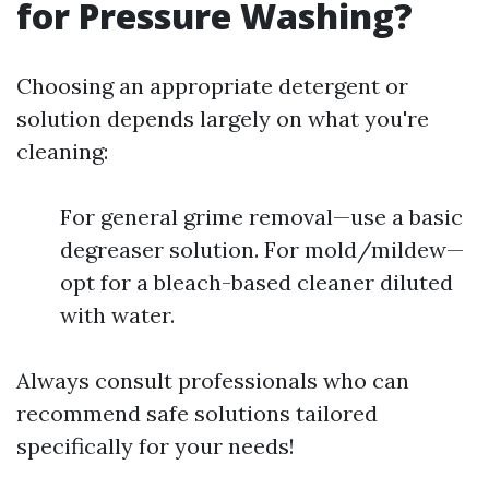
for Pressure Washing?
Choosing an appropriate detergent or
solution depends largely on what you're
cleaning:
For general grime removal—use a basic
degreaser solution. For mold/mildew—
opt for a bleach-based cleaner diluted
with water.
Always consult professionals who can
recommend safe solutions tailored
specifically for your needs!