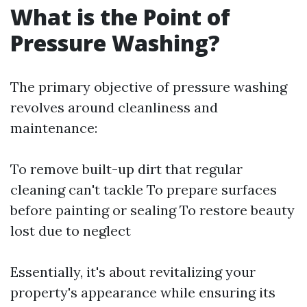
What is the Point of
Pressure Washing?
The primary objective of pressure washing
revolves around cleanliness and
maintenance:
To remove built-up dirt that regular
cleaning can't tackle To prepare surfaces
before painting or sealing To restore beauty
lost due to neglect
Essentially, it's about revitalizing your
property's appearance while ensuring its