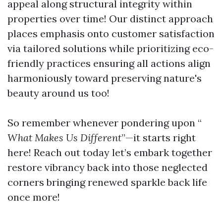
appeal along structural integrity within
properties over time! Our distinct approach
places emphasis onto customer satisfaction
via tailored solutions while prioritizing eco-
friendly practices ensuring all actions align
harmoniously toward preserving nature's
beauty around us too!
So remember whenever pondering upon “
What Makes Us Different
”—it starts right
here! Reach out today let’s embark together
restore vibrancy back into those neglected
corners bringing renewed sparkle back life
once more!