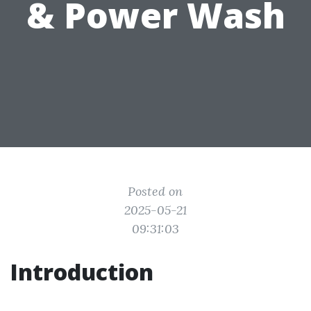
& Power Wash
Posted on
2025-05-21
09:31:03
Introduction