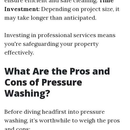
ensure efficient and safe cleaning.
Time
Investment
: Depending on project size, it
may take longer than anticipated.
Investing in professional services means
you're safeguarding your property
effectively.
What Are the Pros and
Cons of Pressure
Washing?
Before diving headfirst into pressure
washing, it’s worthwhile to weigh the pros
and cons: