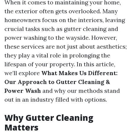
When it comes to maintaining your home,
the exterior often gets overlooked. Many
homeowners focus on the interiors, leaving
crucial tasks such as gutter cleaning and
power washing to the wayside. However,
these services are not just about aesthetics;
they play a vital role in prolonging the
lifespan of your property. In this article,
we’ll explore
What Makes Us Different:
Our Approach to Gutter Cleaning &
Power Wash
and why our methods stand
out in an industry filled with options.
Why Gutter Cleaning
Matters