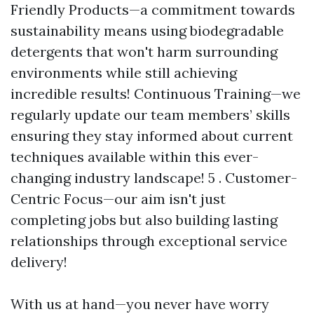
Friendly Products—a commitment towards
sustainability means using biodegradable
detergents that won't harm surrounding
environments while still achieving
incredible results! Continuous Training—we
regularly update our team members’ skills
ensuring they stay informed about current
techniques available within this ever-
changing industry landscape! 5 . Customer-
Centric Focus—our aim isn't just
completing jobs but also building lasting
relationships through exceptional service
delivery!
With us at hand—you never have worry