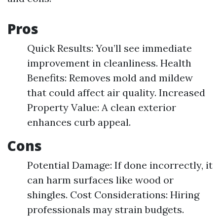
Pros
Quick Results: You’ll see immediate
improvement in cleanliness. Health
Benefits: Removes mold and mildew
that could affect air quality. Increased
Property Value: A clean exterior
enhances curb appeal.
Cons
Potential Damage: If done incorrectly, it
can harm surfaces like wood or
shingles. Cost Considerations: Hiring
professionals may strain budgets.