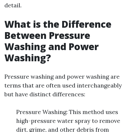
detail.
What is the Difference
Between Pressure
Washing and Power
Washing?
Pressure washing and power washing are
terms that are often used interchangeably
but have distinct differences:
Pressure Washing: This method uses
high-pressure water spray to remove
dirt, grime, and other debris from