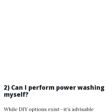
2) Can I perform power washing
myself?
While DIY options exist—it’s advisable