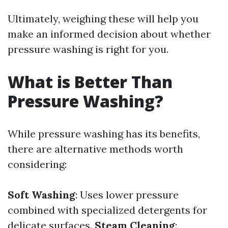
Ultimately, weighing these will help you
make an informed decision about whether
pressure washing is right for you.
What is Better Than
Pressure Washing?
While pressure washing has its benefits,
there are alternative methods worth
considering:
Soft Washing
: Uses lower pressure
combined with specialized detergents for
delicate surfaces.
Steam Cleaning
: