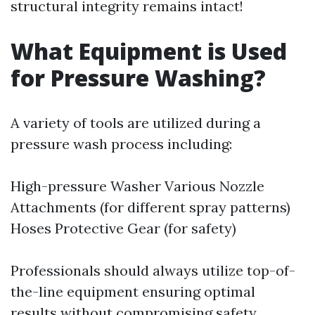
structural integrity remains intact!
What Equipment is Used
for Pressure Washing?
A variety of tools are utilized during a
pressure wash process including:
High-pressure Washer Various Nozzle
Attachments (for different spray patterns)
Hoses Protective Gear (for safety)
Professionals should always utilize top-of-
the-line equipment ensuring optimal
results without compromising safety