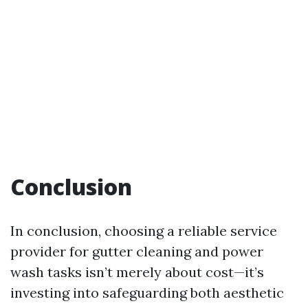
Conclusion
In conclusion, choosing a reliable service
provider for gutter cleaning and power
wash tasks isn’t merely about cost—it’s
investing into safeguarding both aesthetic