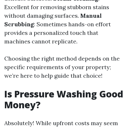
Excellent for removing stubborn stains
without damaging surfaces.
Manual
Scrubbing
: Sometimes hands-on effort
provides a personalized touch that
machines cannot replicate.
Choosing the right method depends on the
specific requirements of your property;
we’re here to help guide that choice!
Is Pressure Washing Good
Money?
Absolutely! While upfront costs may seem