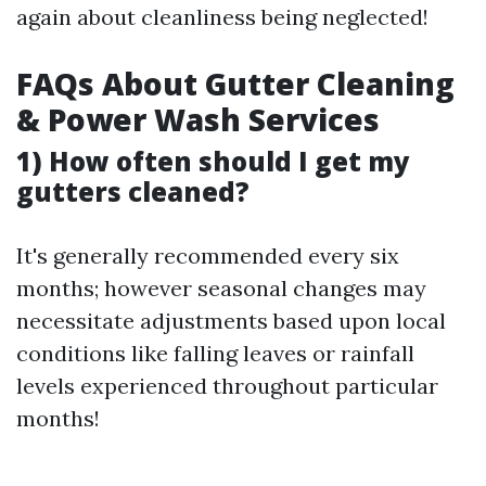
again about cleanliness being neglected!
FAQs About Gutter Cleaning
& Power Wash Services
1) How often should I get my
gutters cleaned?
It's generally recommended every six
months; however seasonal changes may
necessitate adjustments based upon local
conditions like falling leaves or rainfall
levels experienced throughout particular
months!