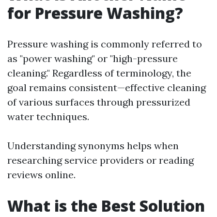
for Pressure Washing?
Pressure washing is commonly referred to
as "power washing" or "high-pressure
cleaning." Regardless of terminology, the
goal remains consistent—effective cleaning
of various surfaces through pressurized
water techniques.
Understanding synonyms helps when
researching service providers or reading
reviews online.
What is the Best Solution