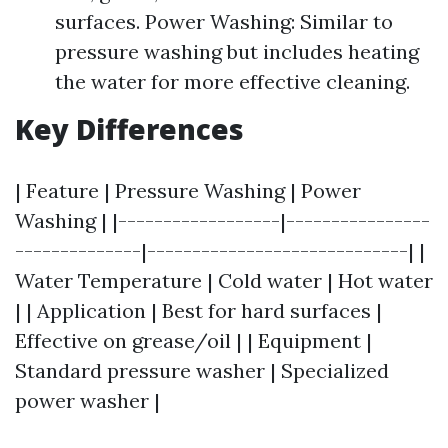
surfaces. Power Washing: Similar to
pressure washing but includes heating
the water for more effective cleaning.
Key Differences
| Feature | Pressure Washing | Power
Washing | |------------------|----------------
--------------|-----------------------------| |
Water Temperature | Cold water | Hot water
| | Application | Best for hard surfaces |
Effective on grease/oil | | Equipment |
Standard pressure washer | Specialized
power washer |