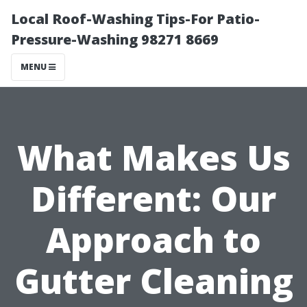
Local Roof-Washing Tips-For Patio-
Pressure-Washing 98271 8669
MENU
What Makes Us
Different: Our
Approach to
Gutter Cleaning