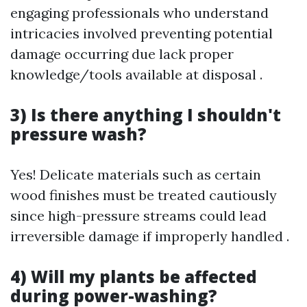
engaging professionals who understand
intricacies involved preventing potential
damage occurring due lack proper
knowledge/tools available at disposal .
3) Is there anything I shouldn't
pressure wash?
Yes! Delicate materials such as certain
wood finishes must be treated cautiously
since high-pressure streams could lead
irreversible damage if improperly handled .
4) Will my plants be affected
during power-washing?