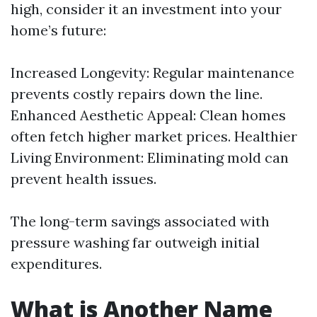
high, consider it an investment into your
home’s future:
Increased Longevity: Regular maintenance
prevents costly repairs down the line.
Enhanced Aesthetic Appeal: Clean homes
often fetch higher market prices. Healthier
Living Environment: Eliminating mold can
prevent health issues.
The long-term savings associated with
pressure washing far outweigh initial
expenditures.
What is Another Name