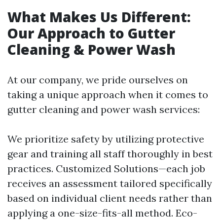
What Makes Us Different:
Our Approach to Gutter
Cleaning & Power Wash
At our company, we pride ourselves on
taking a unique approach when it comes to
gutter cleaning and power wash services:
We prioritize safety by utilizing protective
gear and training all staff thoroughly in best
practices. Customized Solutions—each job
receives an assessment tailored specifically
based on individual client needs rather than
applying a one-size-fits-all method. Eco-