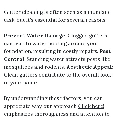
Gutter cleaning is often seen as a mundane
task, but it’s essential for several reasons:
Prevent Water Damage
: Clogged gutters
can lead to water pooling around your
foundation, resulting in costly repairs.
Pest
Control
: Standing water attracts pests like
mosquitoes and rodents.
Aesthetic Appeal
:
Clean gutters contribute to the overall look
of your home.
By understanding these factors, you can
appreciate why our approach
Click here!
emphasizes thoroughness and attention to