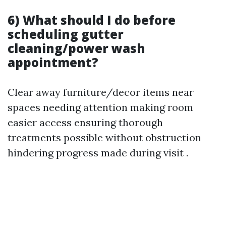
6) What should I do before
scheduling gutter
cleaning/power wash
appointment?
Clear away furniture/decor items near
spaces needing attention making room
easier access ensuring thorough
treatments possible without obstruction
hindering progress made during visit .