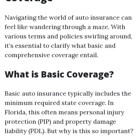
Navigating the world of auto insurance can
feel like wandering through a maze. With
various terms and policies swirling around,
it’s essential to clarify what basic and
comprehensive coverage entail.
What is Basic Coverage?
Basic auto insurance typically includes the
minimum required state coverage. In
Florida, this often means personal injury
protection (PIP) and property damage
liability (PDL). But why is this so important?