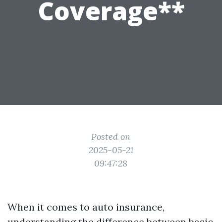
Coverage**
Posted on
2025-05-21
09:47:28
When it comes to auto insurance,
understanding the difference between basic