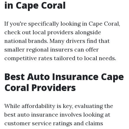
in Cape Coral
If you're specifically looking in Cape Coral,
check out local providers alongside
national brands. Many drivers find that
smaller regional insurers can offer
competitive rates tailored to local needs.
Best Auto Insurance Cape
Coral Providers
While affordability is key, evaluating the
best auto insurance involves looking at
customer service ratings and claims