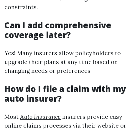
constraints.
Can I add comprehensive
coverage later?
Yes! Many insurers allow policyholders to
upgrade their plans at any time based on
changing needs or preferences.
How do I file a claim with my
auto insurer?
Most
Auto Insurance
insurers provide easy
online claims processes via their website or