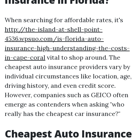
When searching for affordable rates, it's
http://the-island-at-shell-point-
4536.wpsuo.com/is-florida-auto-
insurance-high-understanding-the-costs-
in-cape-coral
vital to shop around. The
cheapest auto insurance providers vary by
individual circumstances like location, age,
driving history, and even credit score.
However, companies such as GEICO often
emerge as contenders when asking "who
really has the cheapest car insurance?"
Cheapest Auto Insurance