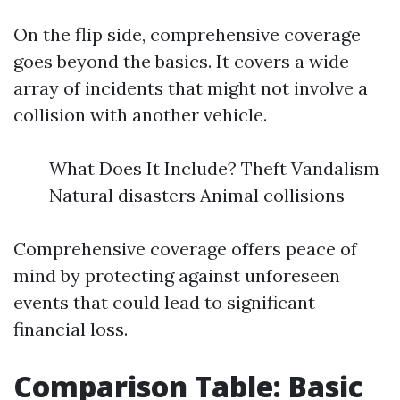
On the flip side, comprehensive coverage
goes beyond the basics. It covers a wide
array of incidents that might not involve a
collision with another vehicle.
What Does It Include? Theft Vandalism
Natural disasters Animal collisions
Comprehensive coverage offers peace of
mind by protecting against unforeseen
events that could lead to significant
financial loss.
Comparison Table: Basic