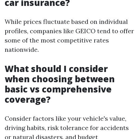
car insurance?
While prices fluctuate based on individual
profiles, companies like GEICO tend to offer
some of the most competitive rates
nationwide.
What should I consider
when choosing between
basic vs comprehensive
coverage?
Consider factors like your vehicle's value,
driving habits, risk tolerance for accidents
or natural disasters, and budget