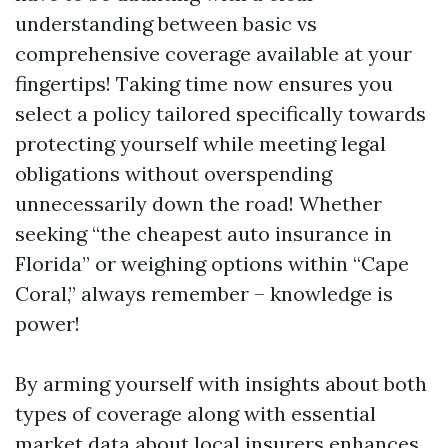
understanding between basic vs
comprehensive coverage available at your
fingertips! Taking time now ensures you
select a policy tailored specifically towards
protecting yourself while meeting legal
obligations without overspending
unnecessarily down the road! Whether
seeking “the cheapest auto insurance in
Florida” or weighing options within “Cape
Coral,” always remember – knowledge is
power!
By arming yourself with insights about both
types of coverage along with essential
market data about local insurers enhances