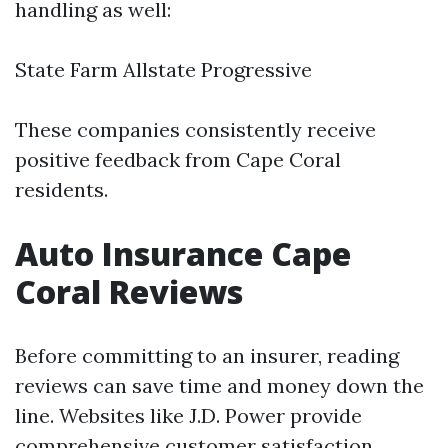
handling as well:
State Farm Allstate Progressive
These companies consistently receive
positive feedback from Cape Coral
residents.
Auto Insurance Cape
Coral Reviews
Before committing to an insurer, reading
reviews can save time and money down the
line. Websites like J.D. Power provide
comprehensive customer satisfaction