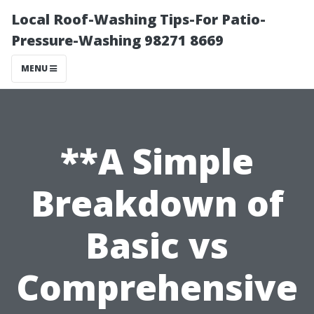
Local Roof-Washing Tips-For Patio-
Pressure-Washing 98271 8669
MENU
**A Simple
Breakdown of
Basic vs
Comprehensive