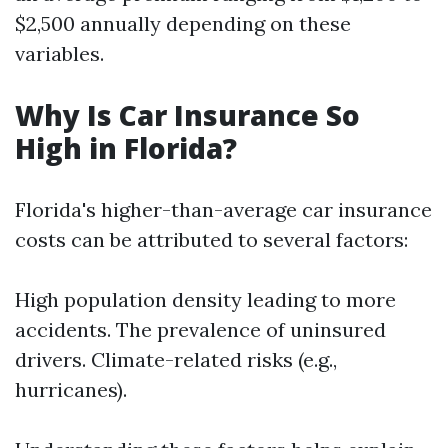
$2,500 annually depending on these
variables.
Why Is Car Insurance So
High in Florida?
Florida's higher-than-average car insurance
costs can be attributed to several factors:
High population density leading to more
accidents. The prevalence of uninsured
drivers. Climate-related risks (e.g.,
hurricanes).