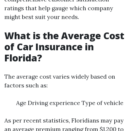
ratings that help gauge which company
might best suit your needs.
What is the Average Cost
of Car Insurance in
Florida?
The average cost varies widely based on
factors such as:
Age Driving experience Type of vehicle
As per recent statistics, Floridians may pay
an average premium ranging from $1,200 to