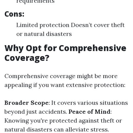
requirements
Cons:
Limited protection Doesn’t cover theft
or natural disasters
Why Opt for Comprehensive
Coverage?
Comprehensive coverage might be more
appealing if you want extensive protection:
Broader Scope
: It covers various situations
beyond just accidents.
Peace of Mind
:
Knowing you're protected against theft or
natural disasters can alleviate stress.