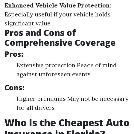
Enhanced Vehicle Value Protection
:
Especially useful if your vehicle holds
significant value.
Pros and Cons of
Comprehensive Coverage
Pros:
Extensive protection Peace of mind
against unforeseen events
Cons:
Higher premiums May not be necessary
for all drivers
Who Is the Cheapest Auto
Insurance in Florida?