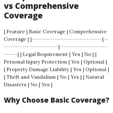
vs Comprehensive
Coverage
| Feature | Basic Coverage | Comprehensive
Coverage | |-------------------------------|--
------------------------|---------------------
------| | Legal Requirement | Yes | No | |
Personal Injury Protection | Yes | Optional |
| Property Damage Liability | Yes | Optional |
| Theft and Vandalism | No | Yes | | Natural
Disasters | No | Yes |
Why Choose Basic Coverage?