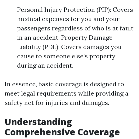
Personal Injury Protection (PIP): Covers
medical expenses for you and your
passengers regardless of who is at fault
in an accident. Property Damage
Liability (PDL): Covers damages you
cause to someone else’s property
during an accident.
In essence, basic coverage is designed to
meet legal requirements while providing a
safety net for injuries and damages.
Understanding
Comprehensive Coverage