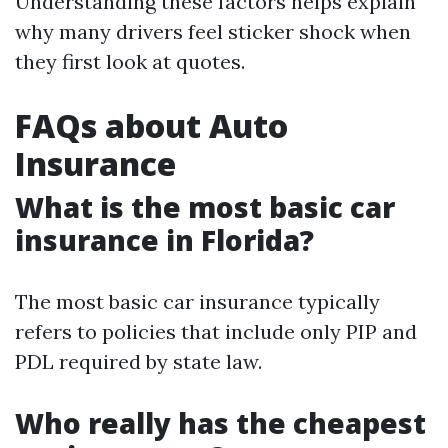
Understanding these factors helps explain
why many drivers feel sticker shock when
they first look at quotes.
FAQs about Auto
Insurance
What is the most basic car
insurance in Florida?
The most basic car insurance typically
refers to policies that include only PIP and
PDL required by state law.
Who really has the cheapest