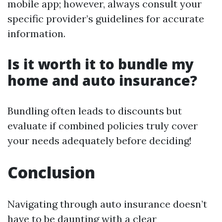
mobile app; however, always consult your
specific provider’s guidelines for accurate
information.
Is it worth it to bundle my
home and auto insurance?
Bundling often leads to discounts but
evaluate if combined policies truly cover
your needs adequately before deciding!
Conclusion
Navigating through auto insurance doesn’t
have to be daunting with a clear