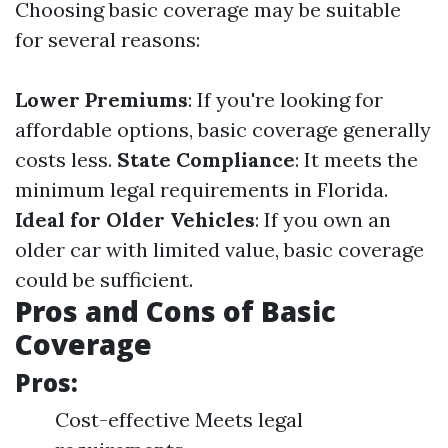
Choosing basic coverage may be suitable
for several reasons:
Lower Premiums
: If you're looking for
affordable options, basic coverage generally
costs less.
State Compliance
: It meets the
minimum legal requirements in Florida.
Ideal for Older Vehicles
: If you own an
older car with limited value, basic coverage
could be sufficient.
Pros and Cons of Basic
Coverage
Pros:
Cost-effective Meets legal