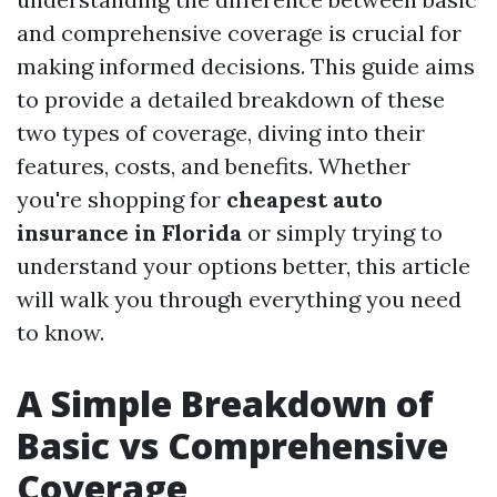
and comprehensive coverage is crucial for
making informed decisions. This guide aims
to provide a detailed breakdown of these
two types of coverage, diving into their
features, costs, and benefits. Whether
you're shopping for
cheapest auto
insurance in Florida
or simply trying to
understand your options better, this article
will walk you through everything you need
to know.
A Simple Breakdown of
Basic vs Comprehensive
Coverage