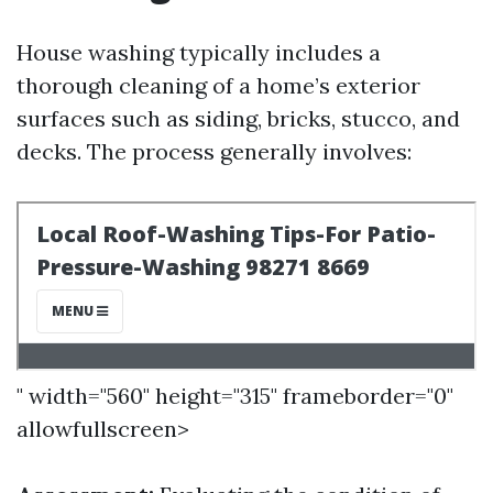
House washing typically includes a
thorough cleaning of a home’s exterior
surfaces such as siding, bricks, stucco, and
decks. The process generally involves:
" width="560" height="315" frameborder="0"
allowfullscreen>