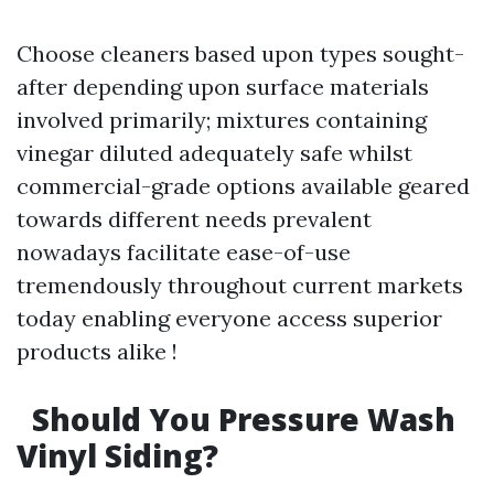
Choose cleaners based upon types sought-
after depending upon surface materials
involved primarily; mixtures containing
vinegar diluted adequately safe whilst
commercial-grade options available geared
towards different needs prevalent
nowadays facilitate ease-of-use
tremendously throughout current markets
today enabling everyone access superior
products alike !
Should You Pressure Wash
Vinyl Siding?