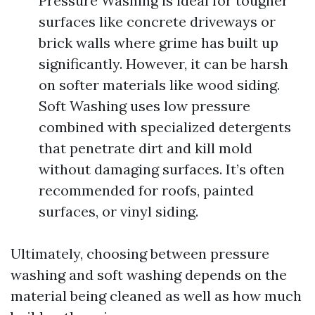
Pressure Washing is ideal for tougher
surfaces like concrete driveways or
brick walls where grime has built up
significantly. However, it can be harsh
on softer materials like wood siding.
Soft Washing uses low pressure
combined with specialized detergents
that penetrate dirt and kill mold
without damaging surfaces. It’s often
recommended for roofs, painted
surfaces, or vinyl siding.
Ultimately, choosing between pressure
washing and soft washing depends on the
material being cleaned as well as how much