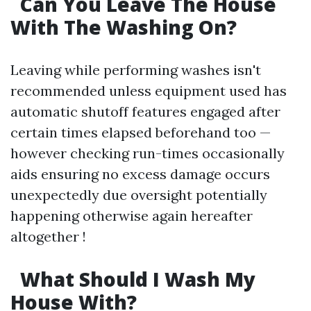
Can You Leave The House
With The Washing On?
Leaving while performing washes isn't
recommended unless equipment used has
automatic shutoff features engaged after
certain times elapsed beforehand too —
however checking run-times occasionally
aids ensuring no excess damage occurs
unexpectedly due oversight potentially
happening otherwise again hereafter
altogether !
What Should I Wash My
House With?