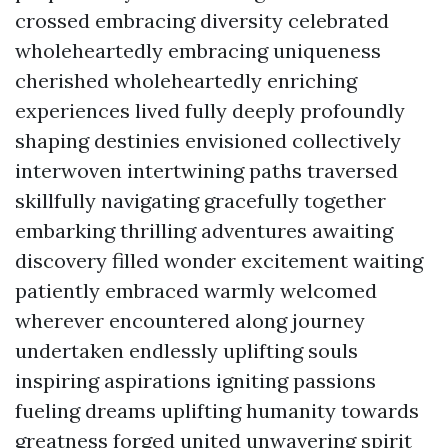
crossed embracing diversity celebrated
wholeheartedly embracing uniqueness
cherished wholeheartedly enriching
experiences lived fully deeply profoundly
shaping destinies envisioned collectively
interwoven intertwining paths traversed
skillfully navigating gracefully together
embarking thrilling adventures awaiting
discovery filled wonder excitement waiting
patiently embraced warmly welcomed
wherever encountered along journey
undertaken endlessly uplifting souls
inspiring aspirations igniting passions
fueling dreams uplifting humanity towards
greatness forged united unwavering spirit