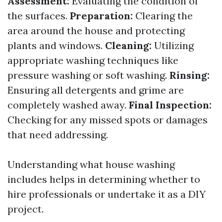
Assessment:
Evaluating the condition of
the surfaces.
Preparation:
Clearing the
area around the house and protecting
plants and windows.
Cleaning:
Utilizing
appropriate washing techniques like
pressure washing or soft washing.
Rinsing:
Ensuring all detergents and grime are
completely washed away.
Final Inspection:
Checking for any missed spots or damages
that need addressing.
Understanding what house washing
includes helps in determining whether to
hire professionals or undertake it as a DIY
project.