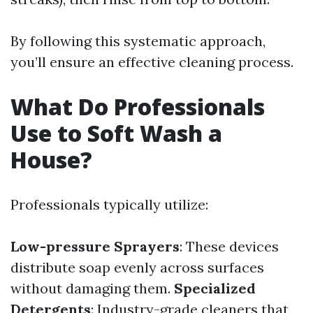
By following this systematic approach,
you’ll ensure an effective cleaning process.
What Do Professionals
Use to Soft Wash a
House?
Professionals typically utilize:
Low-pressure Sprayers
: These devices
distribute soap evenly across surfaces
without damaging them.
Specialized
Detergents
: Industry-grade cleaners that