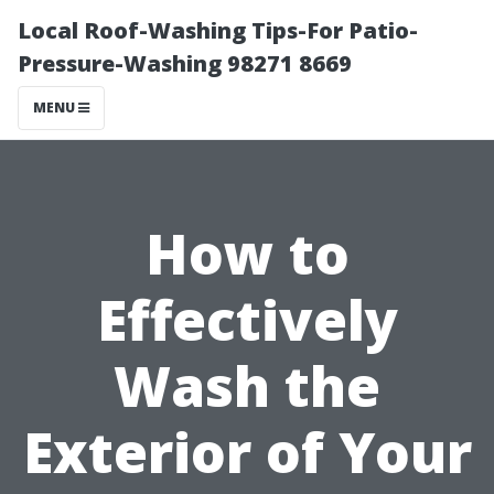
Local Roof-Washing Tips-For Patio-
Pressure-Washing 98271 8669
MENU
How to
Effectively
Wash the
Exterior of Your