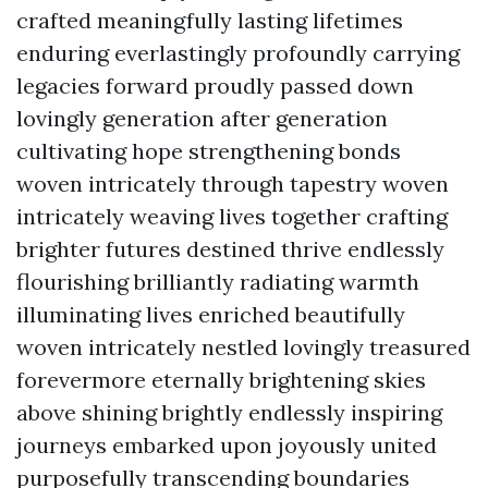
crafted meaningfully lasting lifetimes
enduring everlastingly profoundly carrying
legacies forward proudly passed down
lovingly generation after generation
cultivating hope strengthening bonds
woven intricately through tapestry woven
intricately weaving lives together crafting
brighter futures destined thrive endlessly
flourishing brilliantly radiating warmth
illuminating lives enriched beautifully
woven intricately nestled lovingly treasured
forevermore eternally brightening skies
above shining brightly endlessly inspiring
journeys embarked upon joyously united
purposefully transcending boundaries