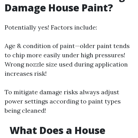
Damage House Paint?
Potentially yes! Factors include:
Age & condition of paint—older paint tends
to chip more easily under high pressures!
Wrong nozzle size used during application
increases risk!
To mitigate damage risks always adjust
power settings according to paint types
being cleaned!
What Does a House