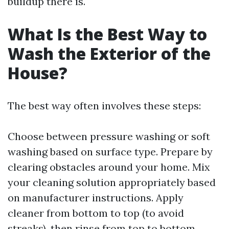
buildup there is.
What Is the Best Way to
Wash the Exterior of the
House?
The best way often involves these steps:
Choose between pressure washing or soft
washing based on surface type. Prepare by
clearing obstacles around your home. Mix
your cleaning solution appropriately based
on manufacturer instructions. Apply
cleaner from bottom to top (to avoid
streaks), then rinse from top to bottom.