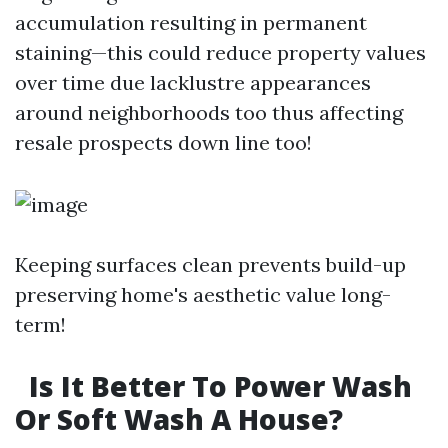
accumulation resulting in permanent
staining—this could reduce property values
over time due lacklustre appearances
around neighborhoods too thus affecting
resale prospects down line too!
Keeping surfaces clean prevents build-up
preserving home's aesthetic value long-
term!
Is It Better To Power Wash
Or Soft Wash A House?