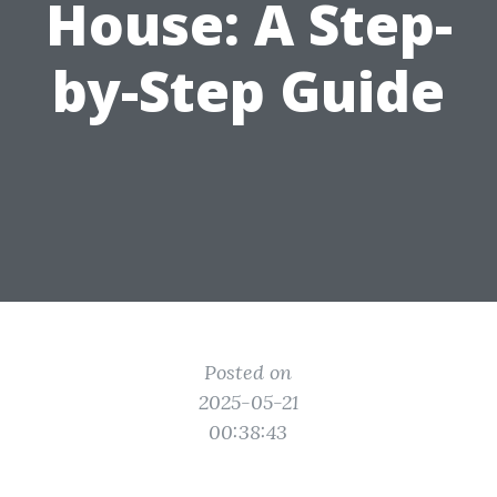
House: A Step-
by-Step Guide
Posted on
2025-05-21
00:38:43