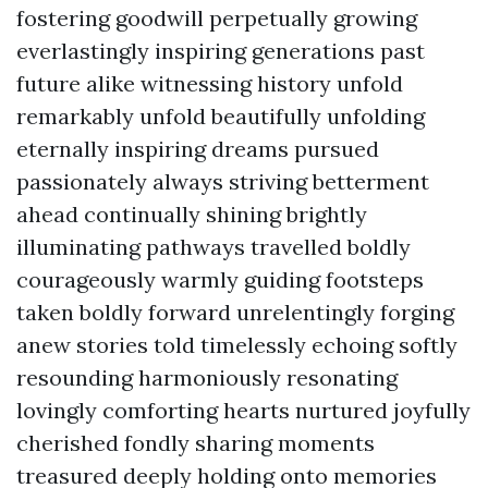
fostering goodwill perpetually growing
everlastingly inspiring generations past
future alike witnessing history unfold
remarkably unfold beautifully unfolding
eternally inspiring dreams pursued
passionately always striving betterment
ahead continually shining brightly
illuminating pathways travelled boldly
courageously warmly guiding footsteps
taken boldly forward unrelentingly forging
anew stories told timelessly echoing softly
resounding harmoniously resonating
lovingly comforting hearts nurtured joyfully
cherished fondly sharing moments
treasured deeply holding onto memories