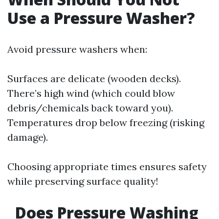
Use a Pressure Washer?
Avoid pressure washers when:
Surfaces are delicate (wooden decks).
There’s high wind (which could blow
debris/chemicals back toward you).
Temperatures drop below freezing (risking
damage).
Choosing appropriate times ensures safety
while preserving surface quality!
Does Pressure Washing