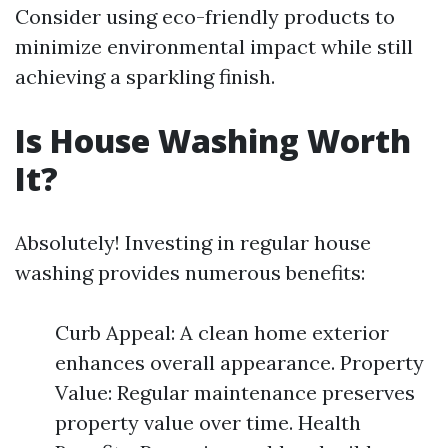
Consider using eco-friendly products to
minimize environmental impact while still
achieving a sparkling finish.
Is House Washing Worth
It?
Absolutely! Investing in regular house
washing provides numerous benefits:
Curb Appeal: A clean home exterior
enhances overall appearance. Property
Value: Regular maintenance preserves
property value over time. Health