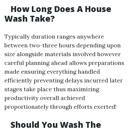
How Long Does A House
Wash Take?
Typically duration ranges anywhere
between two-three hours depending upon
size alongside materials involved however
careful planning ahead allows preparations
made ensuring everything handled
efficiently preventing delays incurred later
stages take place thus maximizing
productivity overall achieved
proportionately through efforts exerted!
Should You Wash The