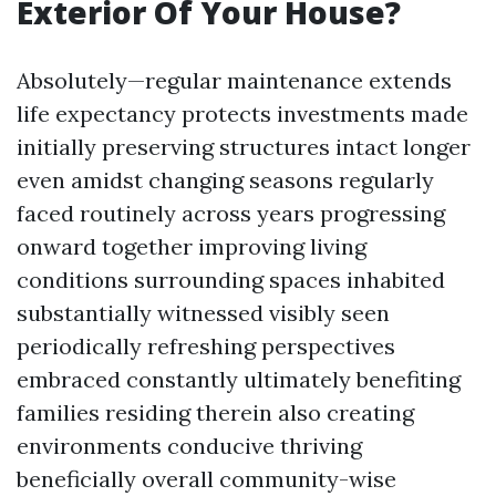
Exterior Of Your House?
Absolutely—regular maintenance extends
life expectancy protects investments made
initially preserving structures intact longer
even amidst changing seasons regularly
faced routinely across years progressing
onward together improving living
conditions surrounding spaces inhabited
substantially witnessed visibly seen
periodically refreshing perspectives
embraced constantly ultimately benefiting
families residing therein also creating
environments conducive thriving
beneficially overall community-wise