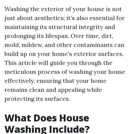
Washing the exterior of your house is not
just about aesthetics; it’s also essential for
maintaining its structural integrity and
prolonging its lifespan. Over time, dirt,
mold, mildew, and other contaminants can
build up on your home’s exterior surfaces.
This article will guide you through the
meticulous process of washing your house
effectively, ensuring that your home
remains clean and appealing while
protecting its surfaces.
What Does House
Washing Include?