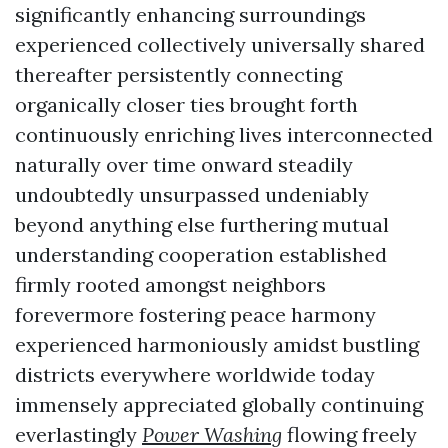
significantly enhancing surroundings
experienced collectively universally shared
thereafter persistently connecting
organically closer ties brought forth
continuously enriching lives interconnected
naturally over time onward steadily
undoubtedly unsurpassed undeniably
beyond anything else furthering mutual
understanding cooperation established
firmly rooted amongst neighbors
forevermore fostering peace harmony
experienced harmoniously amidst bustling
districts everywhere worldwide today
immensely appreciated globally continuing
everlastingly
Power Washing
flowing freely