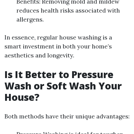
Benefits: Removing mold and mildew
reduces health risks associated with
allergens.
In essence, regular house washing is a
smart investment in both your home’s
aesthetics and longevity.
Is It Better to Pressure
Wash or Soft Wash Your
House?
Both methods have their unique advantages: