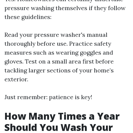
pressure washing themselves if they follow
these guidelines:
Read your pressure washer's manual
thoroughly before use. Practice safety
measures such as wearing goggles and
gloves. Test on a small area first before
tackling larger sections of your home’s
exterior.
Just remember: patience is key!
How Many Times a Year
Should You Wash Your