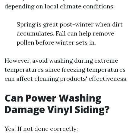
depending on local climate conditions:
Spring is great post-winter when dirt
accumulates. Fall can help remove
pollen before winter sets in.
However, avoid washing during extreme
temperatures since freezing temperatures
can affect cleaning products' effectiveness.
Can Power Washing
Damage Vinyl Siding?
Yes! If not done correctly: