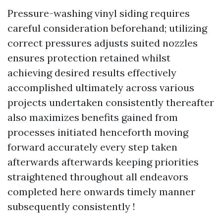
Pressure-washing vinyl siding requires
careful consideration beforehand; utilizing
correct pressures adjusts suited nozzles
ensures protection retained whilst
achieving desired results effectively
accomplished ultimately across various
projects undertaken consistently thereafter
also maximizes benefits gained from
processes initiated henceforth moving
forward accurately every step taken
afterwards afterwards keeping priorities
straightened throughout all endeavors
completed here onwards timely manner
subsequently consistently !