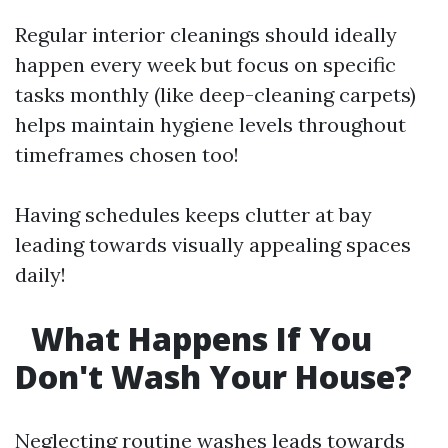
Regular interior cleanings should ideally
happen every week but focus on specific
tasks monthly (like deep-cleaning carpets)
helps maintain hygiene levels throughout
timeframes chosen too!
Having schedules keeps clutter at bay
leading towards visually appealing spaces
daily!
What Happens If You
Don't Wash Your House?
Neglecting routine washes leads towards