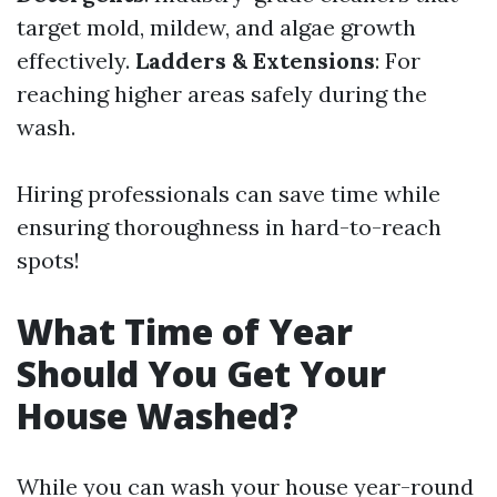
target mold, mildew, and algae growth
effectively.
Ladders & Extensions
: For
reaching higher areas safely during the
wash.
Hiring professionals can save time while
ensuring thoroughness in hard-to-reach
spots!
What Time of Year
Should You Get Your
House Washed?
While you can wash your house year-round