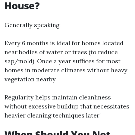
House?
Generally speaking:
Every 6 months is ideal for homes located
near bodies of water or trees (to reduce
sap/mold). Once a year suffices for most
homes in moderate climates without heavy
vegetation nearby.
Regularity helps maintain cleanliness
without excessive buildup that necessitates
heavier cleaning techniques later!
When Should You Not