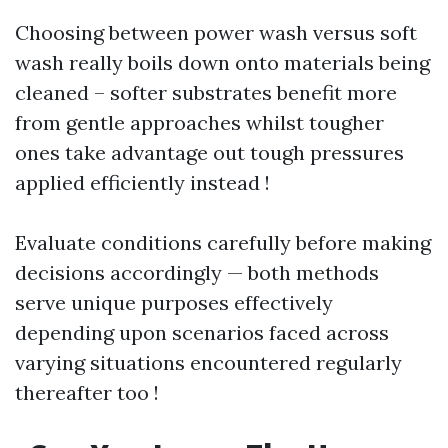
Choosing between power wash versus soft
wash really boils down onto materials being
cleaned – softer substrates benefit more
from gentle approaches whilst tougher
ones take advantage out tough pressures
applied efficiently instead !
Evaluate conditions carefully before making
decisions accordingly — both methods
serve unique purposes effectively
depending upon scenarios faced across
varying situations encountered regularly
thereafter too !