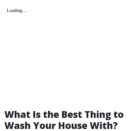
What Is the Best Thing to
Wash Your House With?