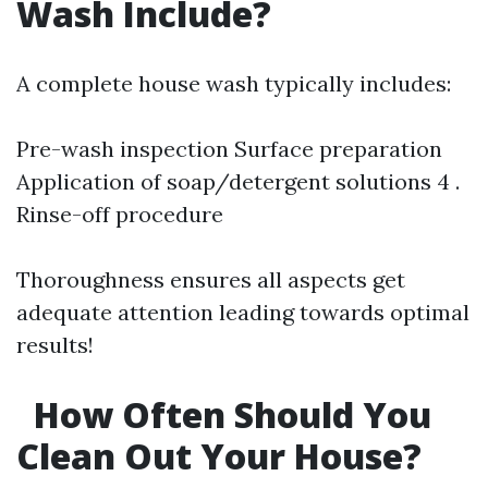
Wash Include?
A complete house wash typically includes:
Pre-wash inspection Surface preparation
Application of soap/detergent solutions 4 .
Rinse-off procedure
Thoroughness ensures all aspects get
adequate attention leading towards optimal
results!
How Often Should You
Clean Out Your House?