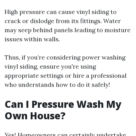
High pressure can cause vinyl siding to
crack or dislodge from its fittings. Water
may seep behind panels leading to moisture
issues within walls.
Thus, if you’re considering power washing
vinyl siding, ensure you're using
appropriate settings or hire a professional
who understands how to do it safely!
Can I Pressure Wash My
Own House?
Yes! Homeowners can certainly undertake