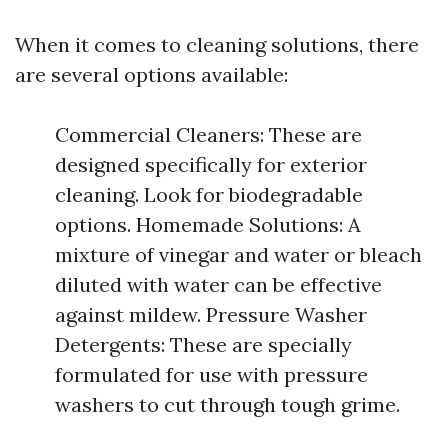
When it comes to cleaning solutions, there
are several options available:
Commercial Cleaners: These are
designed specifically for exterior
cleaning. Look for biodegradable
options. Homemade Solutions: A
mixture of vinegar and water or bleach
diluted with water can be effective
against mildew. Pressure Washer
Detergents: These are specially
formulated for use with pressure
washers to cut through tough grime.