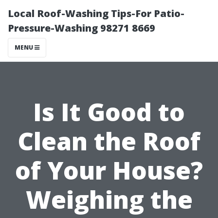
Local Roof-Washing Tips-For Patio-
Pressure-Washing 98271 8669
MENU
Is It Good to
Clean the Roof
of Your House?
Weighing the