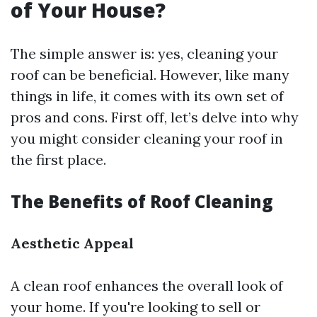
of Your House?
The simple answer is: yes, cleaning your
roof can be beneficial. However, like many
things in life, it comes with its own set of
pros and cons. First off, let’s delve into why
you might consider cleaning your roof in
the first place.
The Benefits of Roof Cleaning
Aesthetic Appeal
A clean roof enhances the overall look of
your home. If you're looking to sell or