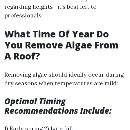
regarding heights—it's best left to
professionals!
What Time Of Year Do
You Remove Algae From
A Roof?
Removing algae should ideally occur during
dry seasons when temperatures are mild:
Optimal Timing
Recommendations Include:
1) Early spring 2) Late fall