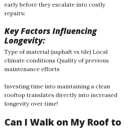
early before they escalate into costly
repairs:
Key Factors Influencing
Longevity:
Type of material (asphalt vs tile) Local
climate conditions Quality of previous
maintenance efforts
Investing time into maintaining a clean
rooftop translates directly into increased
longevity over time!
Can I Walk on My Roof to