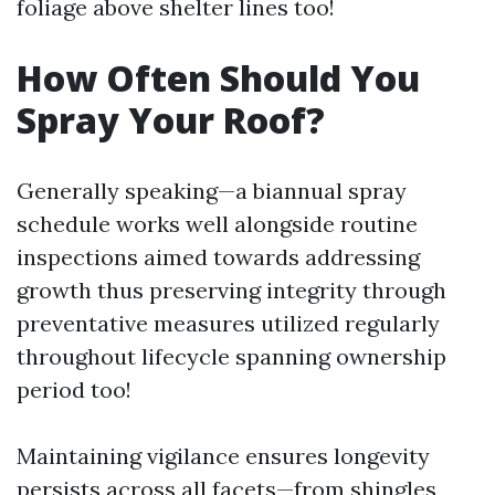
foliage above shelter lines too!
How Often Should You
Spray Your Roof?
Generally speaking—a biannual spray
schedule works well alongside routine
inspections aimed towards addressing
growth thus preserving integrity through
preventative measures utilized regularly
throughout lifecycle spanning ownership
period too!
Maintaining vigilance ensures longevity
persists across all facets—from shingles