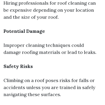
Hiring professionals for roof cleaning can
be expensive depending on your location
and the size of your roof.
Potential Damage
Improper cleaning techniques could
damage roofing materials or lead to leaks.
Safety Risks
Climbing on a roof poses risks for falls or
accidents unless you are trained in safely
navigating these surfaces.