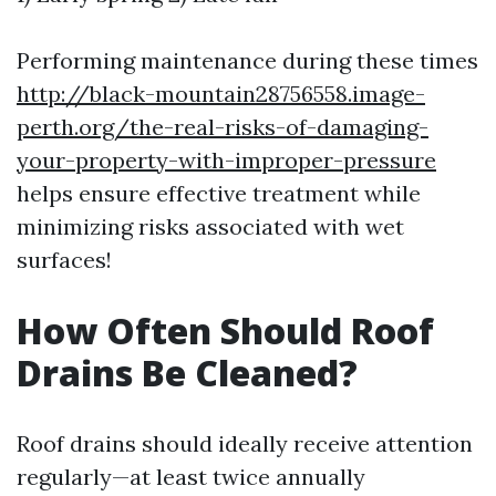
Performing maintenance during these times
http://black-mountain28756558.image-
perth.org/the-real-risks-of-damaging-
your-property-with-improper-pressure
helps ensure effective treatment while
minimizing risks associated with wet
surfaces!
How Often Should Roof
Drains Be Cleaned?
Roof drains should ideally receive attention
regularly—at least twice annually