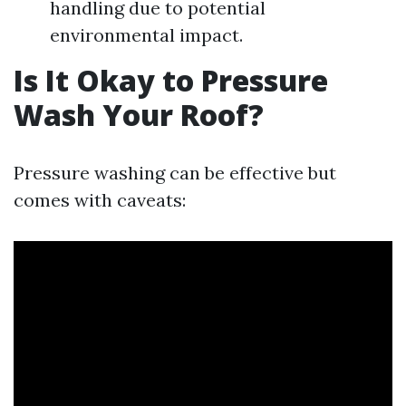
handling due to potential
environmental impact.
Is It Okay to Pressure
Wash Your Roof?
Pressure washing can be effective but
comes with caveats: