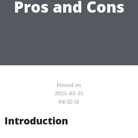
Pros and Cons
Posted on
2025-05-25
04:52:58
Introduction