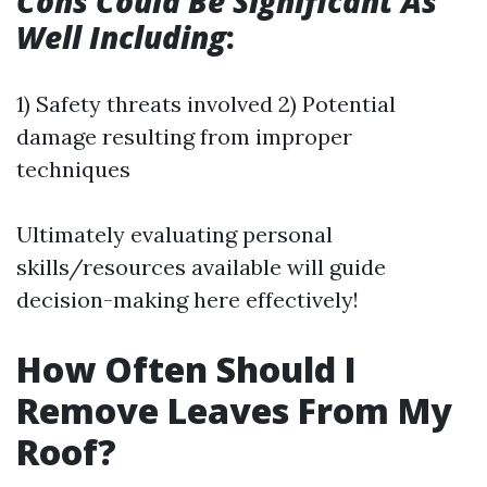
Cons Could Be Significant As
Well Including
:
1) Safety threats involved 2) Potential
damage resulting from improper
techniques
Ultimately evaluating personal
skills/resources available will guide
decision-making here effectively!
How Often Should I
Remove Leaves From My
Roof?