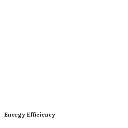
Energy Efficiency