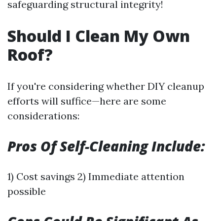
safeguarding structural integrity!
Should I Clean My Own
Roof?
If you're considering whether DIY cleanup
efforts will suffice—here are some
considerations:
Pros Of Self-Cleaning Include:
1) Cost savings 2) Immediate attention
possible