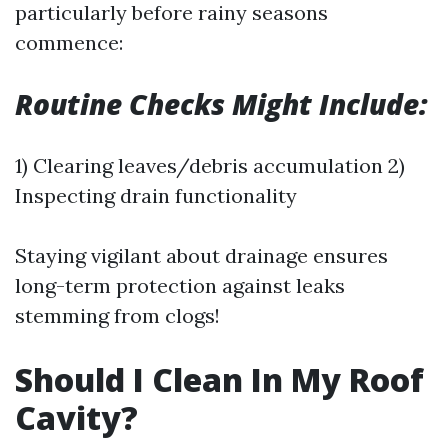
particularly before rainy seasons
commence:
Routine Checks Might Include:
1) Clearing leaves/debris accumulation 2)
Inspecting drain functionality
Staying vigilant about drainage ensures
long-term protection against leaks
stemming from clogs!
Should I Clean In My Roof
Cavity?