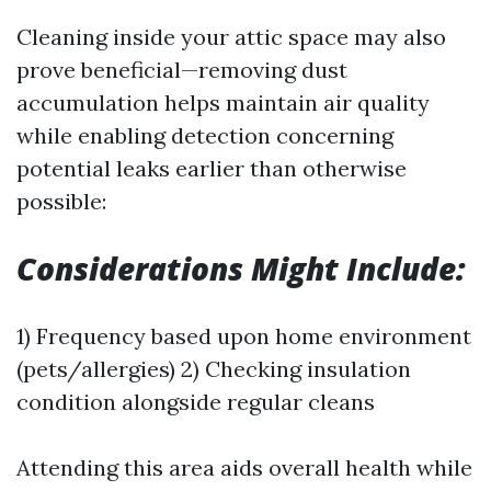
Cleaning inside your attic space may also
prove beneficial—removing dust
accumulation helps maintain air quality
while enabling detection concerning
potential leaks earlier than otherwise
possible:
Considerations Might Include:
1) Frequency based upon home environment
(pets/allergies) 2) Checking insulation
condition alongside regular cleans
Attending this area aids overall health while