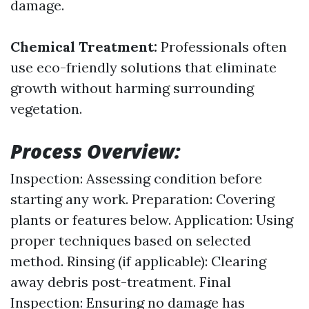
damage.
Chemical Treatment:
Professionals often
use eco-friendly solutions that eliminate
growth without harming surrounding
vegetation.
Process Overview:
Inspection: Assessing condition before
starting any work. Preparation: Covering
plants or features below. Application: Using
proper techniques based on selected
method. Rinsing (if applicable): Clearing
away debris post-treatment. Final
Inspection: Ensuring no damage has