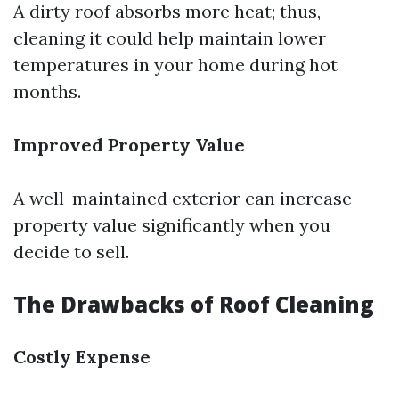
A dirty roof absorbs more heat; thus,
cleaning it could help maintain lower
temperatures in your home during hot
months.
Improved Property Value
A well-maintained exterior can increase
property value significantly when you
decide to sell.
The Drawbacks of Roof Cleaning
Costly Expense