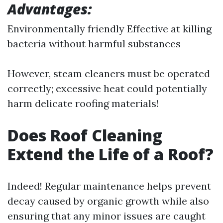
Advantages:
Environmentally friendly Effective at killing
bacteria without harmful substances
However, steam cleaners must be operated
correctly; excessive heat could potentially
harm delicate roofing materials!
Does Roof Cleaning
Extend the Life of a Roof?
Indeed! Regular maintenance helps prevent
decay caused by organic growth while also
ensuring that any minor issues are caught