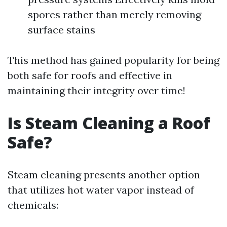
spores rather than merely removing
surface stains
This method has gained popularity for being
both safe for roofs and effective in
maintaining their integrity over time!
Is Steam Cleaning a Roof
Safe?
Steam cleaning presents another option
that utilizes hot water vapor instead of
chemicals: