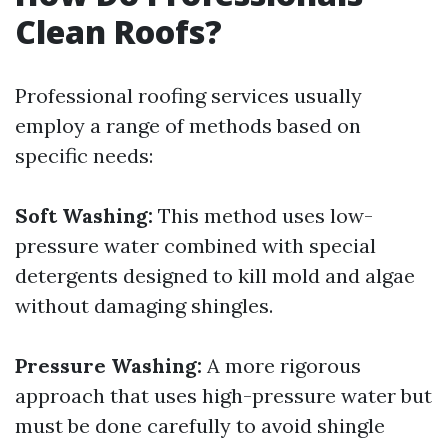
Clean Roofs?
Professional roofing services usually
employ a range of methods based on
specific needs:
Soft Washing:
This method uses low-
pressure water combined with special
detergents designed to kill mold and algae
without damaging shingles.
Pressure Washing:
A more rigorous
approach that uses high-pressure water but
must be done carefully to avoid shingle