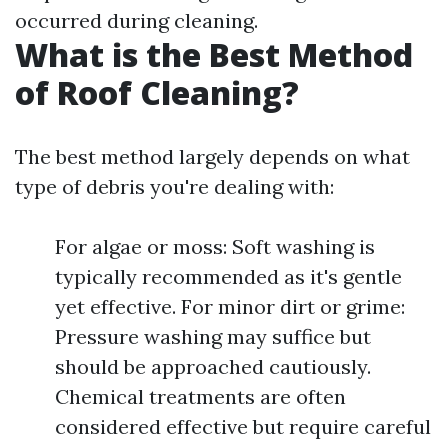
occurred during cleaning.
What is the Best Method
of Roof Cleaning?
The best method largely depends on what
type of debris you're dealing with:
For algae or moss: Soft washing is
typically recommended as it's gentle
yet effective. For minor dirt or grime:
Pressure washing may suffice but
should be approached cautiously.
Chemical treatments are often
considered effective but require careful