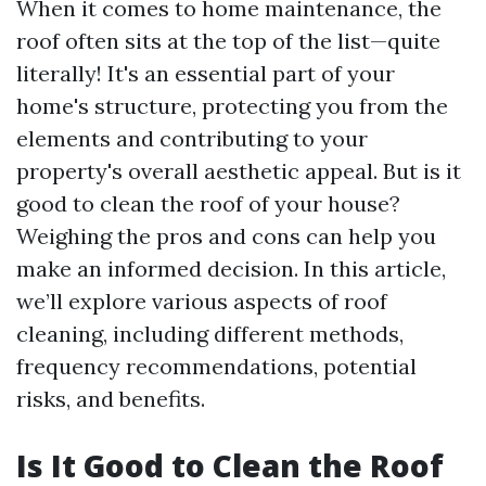
When it comes to home maintenance, the
roof often sits at the top of the list—quite
literally! It's an essential part of your
home's structure, protecting you from the
elements and contributing to your
property's overall aesthetic appeal. But is it
good to clean the roof of your house?
Weighing the pros and cons can help you
make an informed decision. In this article,
we’ll explore various aspects of roof
cleaning, including different methods,
frequency recommendations, potential
risks, and benefits.
Is It Good to Clean the Roof