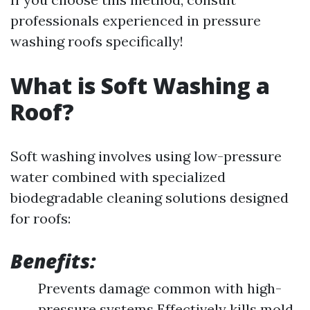
professionals experienced in pressure
washing roofs specifically!
What is Soft Washing a
Roof?
Soft washing involves using low-pressure
water combined with specialized
biodegradable cleaning solutions designed
for roofs:
Benefits:
Prevents damage common with high-
pressure systems Effectively kills mold