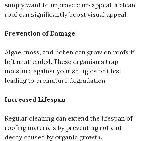
simply want to improve curb appeal, a clean
roof can significantly boost visual appeal.
Prevention of Damage
Algae, moss, and lichen can grow on roofs if
left unattended. These organisms trap
moisture against your shingles or tiles,
leading to premature degradation.
Increased Lifespan
Regular cleaning can extend the lifespan of
roofing materials by preventing rot and
decay caused by organic growth.