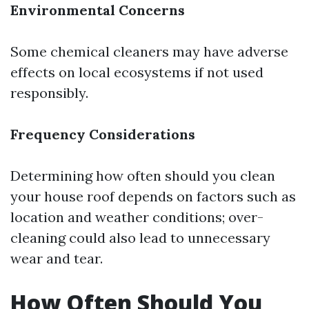
Environmental Concerns
Some chemical cleaners may have adverse
effects on local ecosystems if not used
responsibly.
Frequency Considerations
Determining how often should you clean
your house roof depends on factors such as
location and weather conditions; over-
cleaning could also lead to unnecessary
wear and tear.
How Often Should You