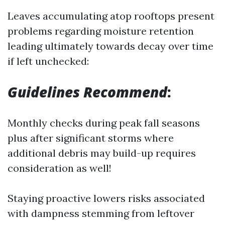
Leaves accumulating atop rooftops present
problems regarding moisture retention
leading ultimately towards decay over time
if left unchecked:
Guidelines Recommend
:
Monthly checks during peak fall seasons
plus after significant storms where
additional debris may build-up requires
consideration as well!
Staying proactive lowers risks associated
with dampness stemming from leftover