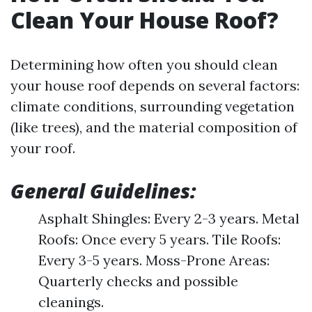
Clean Your House Roof?
Determining how often you should clean
your house roof depends on several factors:
climate conditions, surrounding vegetation
(like trees), and the material composition of
your roof.
General Guidelines:
Asphalt Shingles: Every 2-3 years. Metal
Roofs: Once every 5 years. Tile Roofs:
Every 3-5 years. Moss-Prone Areas:
Quarterly checks and possible
cleanings.