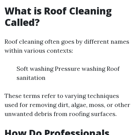
What is Roof Cleaning
Called?
Roof cleaning often goes by different names
within various contexts:
Soft washing Pressure washing Roof
sanitation
These terms refer to varying techniques
used for removing dirt, algae, moss, or other
unwanted debris from roofing surfaces.
How Do Professionals