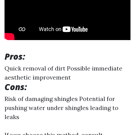
Pros:
Quick removal of dirt Possible immediate
aesthetic improvement
Cons:
Risk of damaging shingles Potential for
pushing water under shingles leading to
leaks
If you choose this method, consult