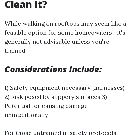
Clean It?
While walking on rooftops may seem like a
feasible option for some homeowners—it's
generally not advisable unless you're
trained!
Considerations Include:
1) Safety equipment necessary (harnesses)
2) Risk posed by slippery surfaces 3)
Potential for causing damage
unintentionally
For those untrained in safety protocols