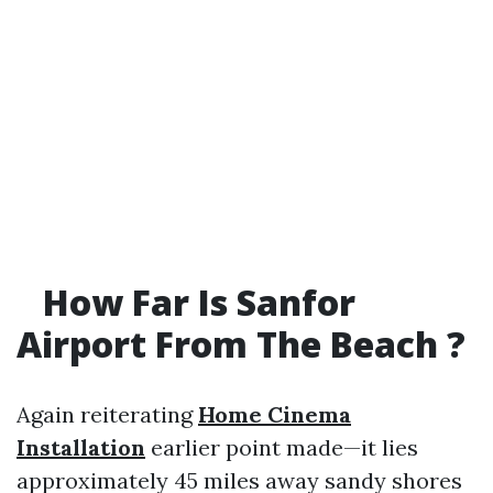
How Far Is Sanfor
Airport From The Beach ?
Again reiterating
Home Cinema
Installation
earlier point made—it lies
approximately 45 miles away sandy shores