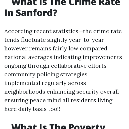
What Is The Crime Rate
In Sanford?
According recent statistics—the crime rate
tends fluctuate slightly year-to-year
however remains fairly low compared
national averages indicating improvements
ongoing through collaborative efforts
community policing strategies
implemented regularly across
neighborhoods enhancing security overall
ensuring peace mind all residents living
here daily basis too!!
What Is The Poverty