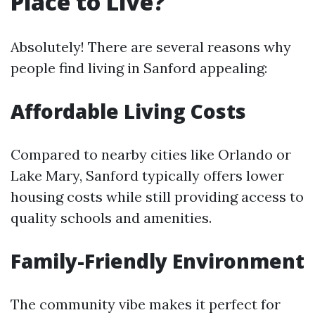
Place to Live?
Absolutely! There are several reasons why
people find living in Sanford appealing:
Affordable Living Costs
Compared to nearby cities like Orlando or
Lake Mary, Sanford typically offers lower
housing costs while still providing access to
quality schools and amenities.
Family-Friendly Environment
The community vibe makes it perfect for