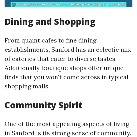
Dining and Shopping
From quaint cafes to fine dining
establishments, Sanford has an eclectic mix
of eateries that cater to diverse tastes.
Additionally, boutique shops offer unique
finds that you won't come across in typical
shopping malls.
Community Spirit
One of the most appealing aspects of living
in Sanford is its strong sense of community.