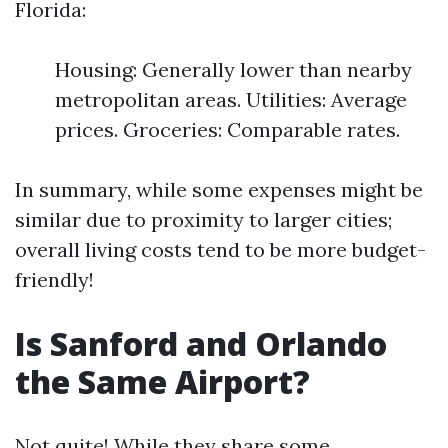
Florida:
Housing: Generally lower than nearby
metropolitan areas. Utilities: Average
prices. Groceries: Comparable rates.
In summary, while some expenses might be
similar due to proximity to larger cities;
overall living costs tend to be more budget-
friendly!
Is Sanford and Orlando
the Same Airport?
Not quite! While they share some