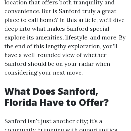
location that offers both tranquility and
convenience. But is Sanford truly a great
place to call home? In this article, we’ll dive
deep into what makes Sanford special,
explore its amenities, lifestyle, and more. By
the end of this lengthy exploration, you’ll
have a well-rounded view of whether
Sanford should be on your radar when
considering your next move.
What Does Sanford,
Florida Have to Offer?
Sanford isn't just another city; it's a
community brimming with opportunities