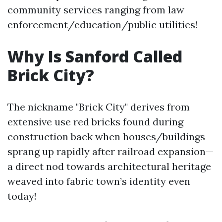
community services ranging from law
enforcement/education/public utilities!
Why Is Sanford Called
Brick City?
The nickname "Brick City" derives from
extensive use red bricks found during
construction back when houses/buildings
sprang up rapidly after railroad expansion—
a direct nod towards architectural heritage
weaved into fabric town’s identity even
today!