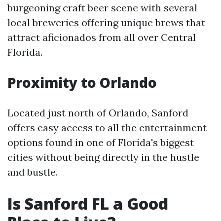
burgeoning craft beer scene with several
local breweries offering unique brews that
attract aficionados from all over Central
Florida.
Proximity to Orlando
Located just north of Orlando, Sanford
offers easy access to all the entertainment
options found in one of Florida's biggest
cities without being directly in the hustle
and bustle.
Is Sanford FL a Good