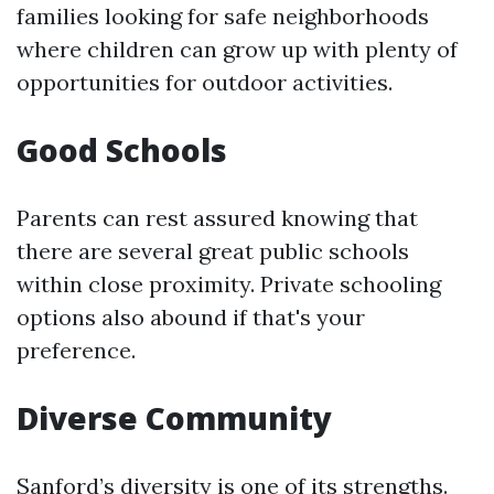
families looking for safe neighborhoods
where children can grow up with plenty of
opportunities for outdoor activities.
Good Schools
Parents can rest assured knowing that
there are several great public schools
within close proximity. Private schooling
options also abound if that's your
preference.
Diverse Community
Sanford’s diversity is one of its strengths.