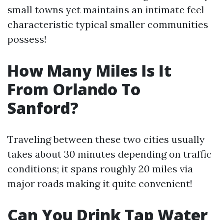
small towns yet maintains an intimate feel
characteristic typical smaller communities
possess!
How Many Miles Is It
From Orlando To
Sanford?
Traveling between these two cities usually
takes about 30 minutes depending on traffic
conditions; it spans roughly 20 miles via
major roads making it quite convenient!
Can You Drink Tap Water