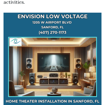
activities.