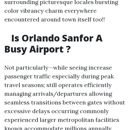
surrounding picturesque locales bursting
color vibrancy charm everywhere
encountered around town itself too!!
Is Orlando Sanfor A
Busy Airport ?
Not particularly—while seeing increase
passenger traffic especially during peak
travel seasons; still operates efficiently
managing arrivals/departures allowing
seamless transitions between gates without
excessive delays occurring commonly
experienced larger metropolitan facilities
known accommodate millions annually