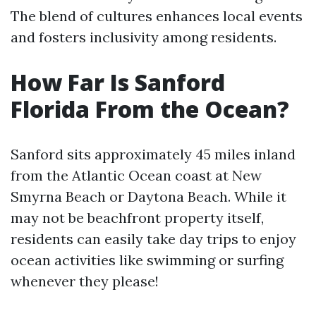
The blend of cultures enhances local events
and fosters inclusivity among residents.
How Far Is Sanford
Florida From the Ocean?
Sanford sits approximately 45 miles inland
from the Atlantic Ocean coast at New
Smyrna Beach or Daytona Beach. While it
may not be beachfront property itself,
residents can easily take day trips to enjoy
ocean activities like swimming or surfing
whenever they please!