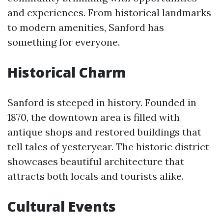
and experiences. From historical landmarks
to modern amenities, Sanford has
something for everyone.
Historical Charm
Sanford is steeped in history. Founded in
1870, the downtown area is filled with
antique shops and restored buildings that
tell tales of yesteryear. The historic district
showcases beautiful architecture that
attracts both locals and tourists alike.
Cultural Events