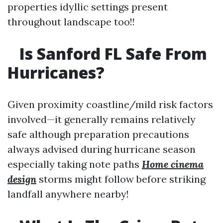
properties idyllic settings present
throughout landscape too!!
Is Sanford FL Safe From
Hurricanes?
Given proximity coastline/mild risk factors
involved—it generally remains relatively
safe although preparation precautions
always advised during hurricane season
especially taking note paths
Home cinema
design
storms might follow before striking
landfall anywhere nearby!