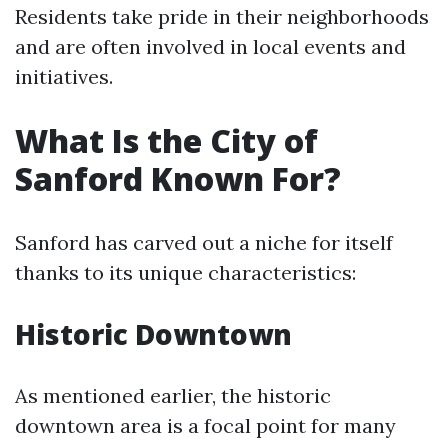
Residents take pride in their neighborhoods
and are often involved in local events and
initiatives.
What Is the City of
Sanford Known For?
Sanford has carved out a niche for itself
thanks to its unique characteristics:
Historic Downtown
As mentioned earlier, the historic
downtown area is a focal point for many