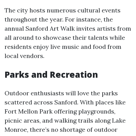
The city hosts numerous cultural events
throughout the year. For instance, the
annual Sanford Art Walk invites artists from
all around to showcase their talents while
residents enjoy live music and food from
local vendors.
Parks and Recreation
Outdoor enthusiasts will love the parks
scattered across Sanford. With places like
Fort Mellon Park offering playgrounds,
picnic areas, and walking trails along Lake
Monroe, there’s no shortage of outdoor