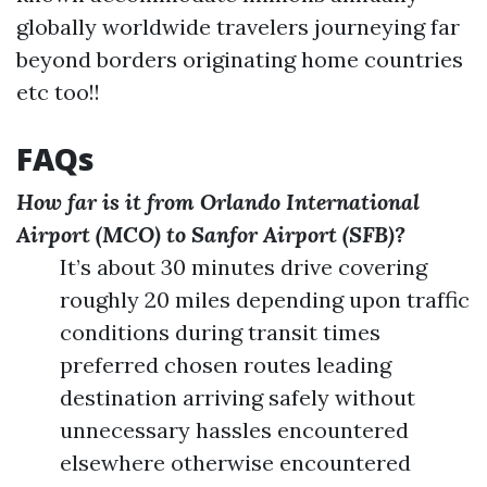
globally worldwide travelers journeying far
beyond borders originating home countries
etc too!!
FAQs
How far is it from Orlando International
Airport (MCO) to Sanfor Airport (SFB)?
It’s about 30 minutes drive covering
roughly 20 miles depending upon traffic
conditions during transit times
preferred chosen routes leading
destination arriving safely without
unnecessary hassles encountered
elsewhere otherwise encountered