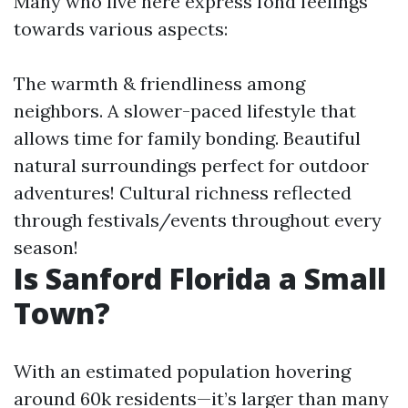
Many who live here express fond feelings
towards various aspects:
The warmth & friendliness among
neighbors. A slower-paced lifestyle that
allows time for family bonding. Beautiful
natural surroundings perfect for outdoor
adventures! Cultural richness reflected
through festivals/events throughout every
season!
Is Sanford Florida a Small
Town?
With an estimated population hovering
around 60k residents—it’s larger than many