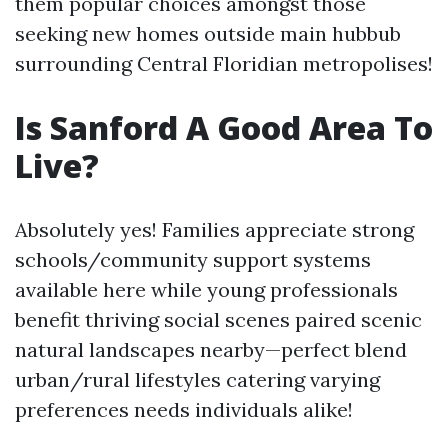
them popular choices amongst those
seeking new homes outside main hubbub
surrounding Central Floridian metropolises!
Is Sanford A Good Area To
Live?
Absolutely yes! Families appreciate strong
schools/community support systems
available here while young professionals
benefit thriving social scenes paired scenic
natural landscapes nearby—perfect blend
urban/rural lifestyles catering varying
preferences needs individuals alike!