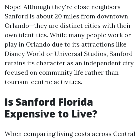
Nope! Although they're close neighbors—
Sanford is about 20 miles from downtown
Orlando—they are distinct cities with their
own identities. While many people work or
play in Orlando due to its attractions like
Disney World or Universal Studios, Sanford
retains its character as an independent city
focused on community life rather than
tourism-centric activities.
Is Sanford Florida
Expensive to Live?
When comparing living costs across Central