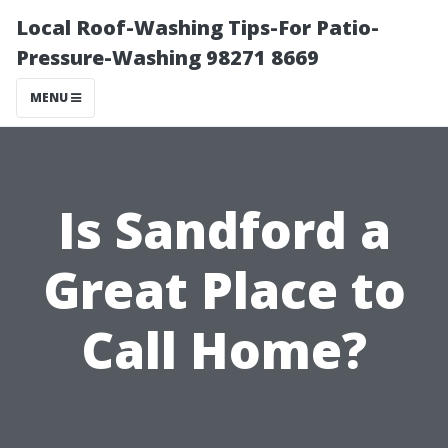
Local Roof-Washing Tips-For Patio-
Pressure-Washing 98271 8669
MENU
Is Sandford a
Great Place to
Call Home?