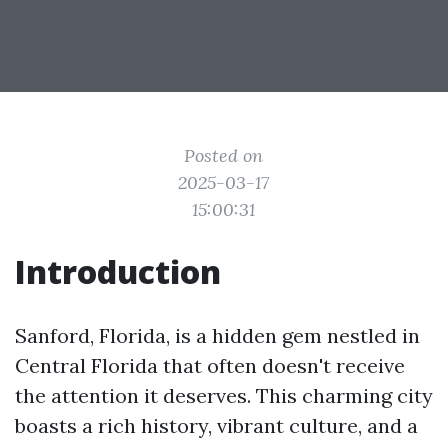
Posted on
2025-03-17
15:00:31
Introduction
Sanford, Florida, is a hidden gem nestled in
Central Florida that often doesn't receive
the attention it deserves. This charming city
boasts a rich history, vibrant culture, and a