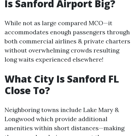
Is Sanford Airport Big?
While not as large compared MCO—it
accommodates enough passengers through
both commercial airlines & private charters
without overwhelming crowds resulting
long waits experienced elsewhere!
What City Is Sanford FL
Close To?
Neighboring towns include Lake Mary &
Longwood which provide additional
amenities within short distances—making