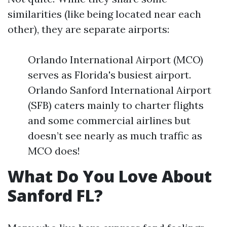
similarities (like being located near each
other), they are separate airports:
Orlando International Airport (MCO)
serves as Florida's busiest airport.
Orlando Sanford International Airport
(SFB) caters mainly to charter flights
and some commercial airlines but
doesn’t see nearly as much traffic as
MCO does!
What Do You Love About
Sanford FL?