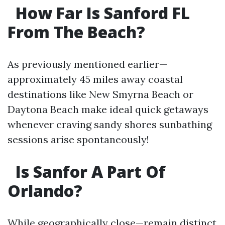
How Far Is Sanford FL
From The Beach?
As previously mentioned earlier—
approximately 45 miles away coastal
destinations like New Smyrna Beach or
Daytona Beach make ideal quick getaways
whenever craving sandy shores sunbathing
sessions arise spontaneously!
Is Sanfor A Part Of
Orlando?
While geographically close—remain distinct