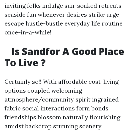
inviting folks indulge sun-soaked retreats
seaside fun whenever desires strike urge
escape hustle-bustle everyday life routine
once-in-a-while!
Is Sandfor A Good Place
To Live ?
Certainly so!! With affordable cost-living
options coupled welcoming
atmosphere/community spirit ingrained
fabric social interactions form bonds
friendships blossom naturally flourishing
amidst backdrop stunning scenery