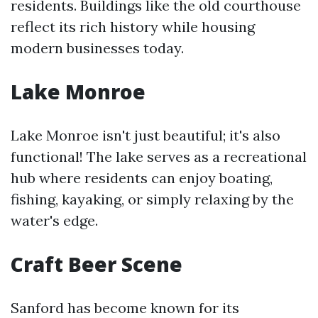
residents. Buildings like the old courthouse
reflect its rich history while housing
modern businesses today.
Lake Monroe
Lake Monroe isn't just beautiful; it's also
functional! The lake serves as a recreational
hub where residents can enjoy boating,
fishing, kayaking, or simply relaxing by the
water's edge.
Craft Beer Scene
Sanford has become known for its