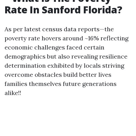
Rate In Sanford Florida?
As per latest census data reports—the
poverty rate hovers around ~16% reflecting
economic challenges faced certain
demographics but also revealing resilience
determination exhibited by locals striving
overcome obstacles build better lives
families themselves future generations
alike!!