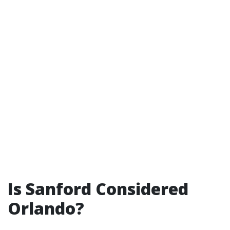
Is Sanford Considered
Orlando?