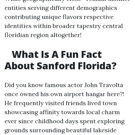
entities serving different demographics
contributing unique flavors respective
identities within broader tapestry central
floridian region altogether!
What Is A Fun Fact
About Sanford Florida?
Did you know famous actor John Travolta
once owned his own airport hangar here?!
He frequently visited friends lived town
showcasing affinity towards local charm
ever since childhood days spent exploring
grounds surrounding beautiful lakeside