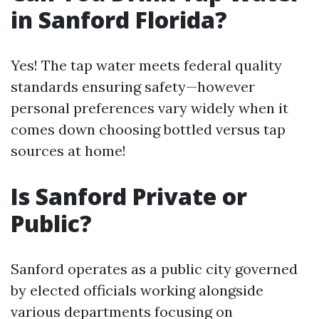
in Sanford Florida?
Yes! The tap water meets federal quality
standards ensuring safety—however
personal preferences vary widely when it
comes down choosing bottled versus tap
sources at home!
Is Sanford Private or
Public?
Sanford operates as a public city governed
by elected officials working alongside
various departments focusing on