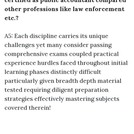
other professions like law enforcement
etc.?
A5: Each discipline carries its unique
challenges yet many consider passing
comprehensive exams coupled practical
experience hurdles faced throughout initial
learning phases distinctly difficult
particularly given breadth depth material
tested requiring diligent preparation
strategies effectively mastering subjects
covered therein!