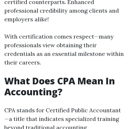
certified counterparts. Enhanced
professional credibility among clients and
employers alike!
With certification comes respect—many
professionals view obtaining their
credentials as an essential milestone within
their careers.
What Does CPA Mean In
Accounting?
CPA stands for Certified Public Accountant
—a title that indicates specialized training
beyond traditional accounting