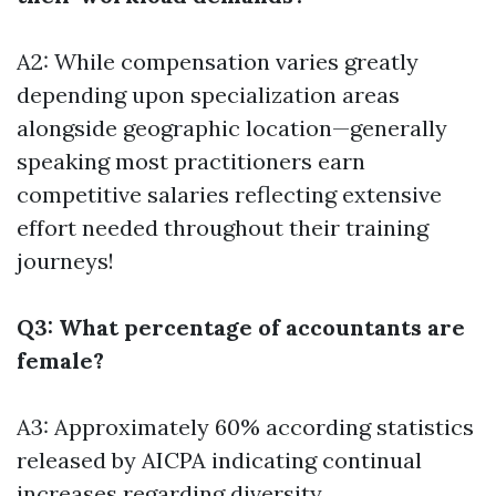
A2: While compensation varies greatly
depending upon specialization areas
alongside geographic location—generally
speaking most practitioners earn
competitive salaries reflecting extensive
effort needed throughout their training
journeys!
Q3: What percentage of accountants are
female?
A3: Approximately 60% according statistics
released by AICPA indicating continual
increases regarding diversity