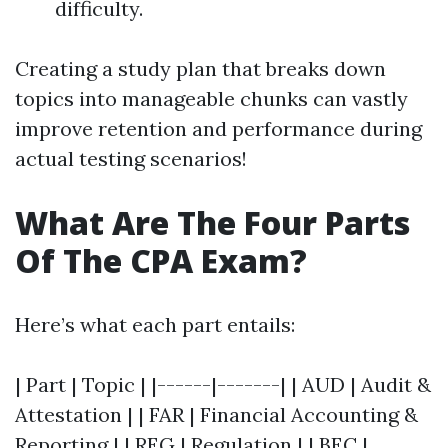
difficulty.
Creating a study plan that breaks down
topics into manageable chunks can vastly
improve retention and performance during
actual testing scenarios!
What Are The Four Parts
Of The CPA Exam?
Here’s what each part entails:
| Part | Topic | |------|-------| | AUD | Audit &
Attestation | | FAR | Financial Accounting &
Reporting | | REG | Regulation | | BEC |