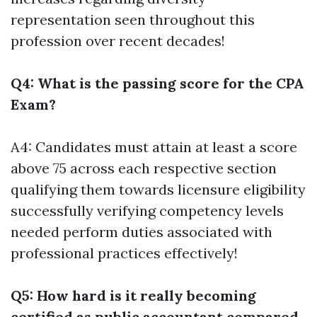
representation seen throughout this
profession over recent decades!
Q4: What is the passing score for the CPA
Exam?
A4: Candidates must attain at least a score
above 75 across each respective section
qualifying them towards licensure eligibility
successfully verifying competency levels
needed perform duties associated with
professional practices effectively!
Q5: How hard is it really becoming
certified as public accountant compared