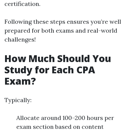
certification.
Following these steps ensures you’re well
prepared for both exams and real-world
challenges!
How Much Should You
Study for Each CPA
Exam?
Typically:
Allocate around 100–200 hours per
exam section based on content