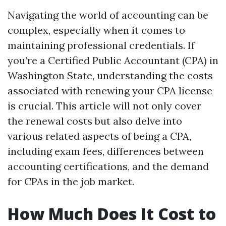
Navigating the world of accounting can be
complex, especially when it comes to
maintaining professional credentials. If
you’re a Certified Public Accountant (CPA) in
Washington State, understanding the costs
associated with renewing your CPA license
is crucial. This article will not only cover
the renewal costs but also delve into
various related aspects of being a CPA,
including exam fees, differences between
accounting certifications, and the demand
for CPAs in the job market.
How Much Does It Cost to