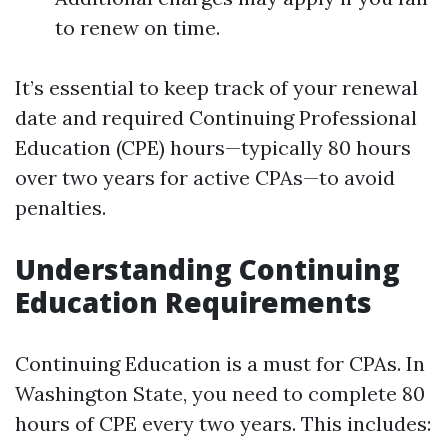
to renew on time.
It’s essential to keep track of your renewal
date and required Continuing Professional
Education (CPE) hours—typically 80 hours
over two years for active CPAs—to avoid
penalties.
Understanding Continuing
Education Requirements
Continuing Education is a must for CPAs. In
Washington State, you need to complete 80
hours of CPE every two years. This includes: