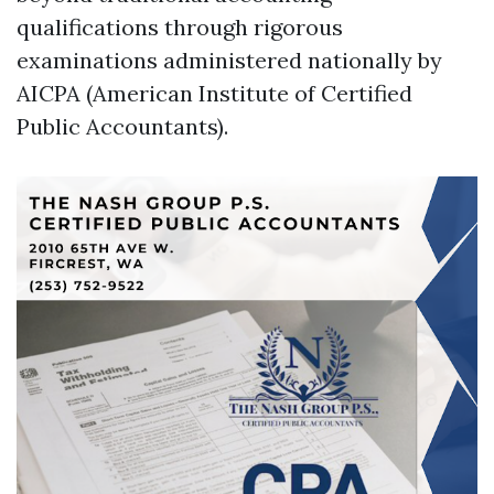
qualifications through rigorous
examinations administered nationally by
AICPA (American Institute of Certified
Public Accountants).