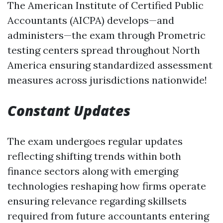
The American Institute of Certified Public
Accountants (AICPA) develops—and
administers—the exam through Prometric
testing centers spread throughout North
America ensuring standardized assessment
measures across jurisdictions nationwide!
Constant Updates
The exam undergoes regular updates
reflecting shifting trends within both
finance sectors along with emerging
technologies reshaping how firms operate
ensuring relevance regarding skillsets
required from future accountants entering