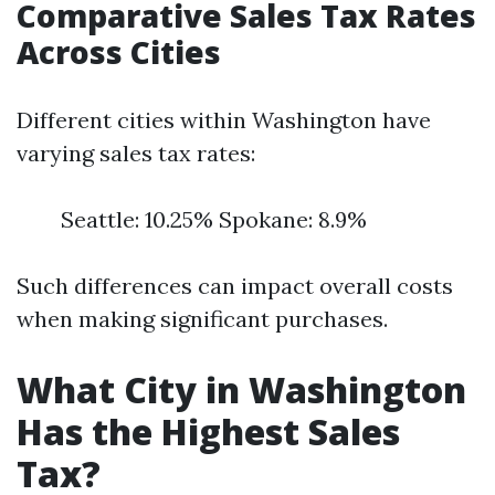
Comparative Sales Tax Rates
Across Cities
Different cities within Washington have
varying sales tax rates:
Seattle: 10.25% Spokane: 8.9%
Such differences can impact overall costs
when making significant purchases.
What City in Washington
Has the Highest Sales
Tax?