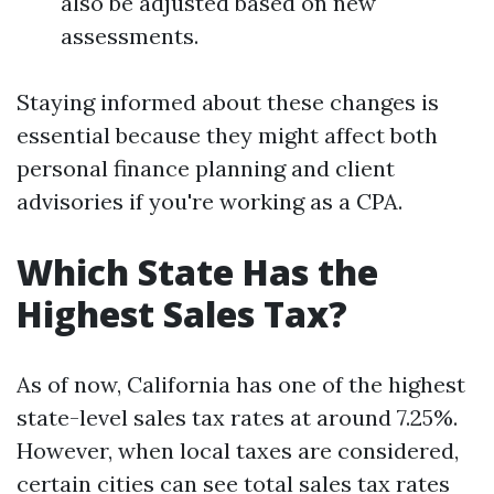
also be adjusted based on new
assessments.
Staying informed about these changes is
essential because they might affect both
personal finance planning and client
advisories if you're working as a CPA.
Which State Has the
Highest Sales Tax?
As of now, California has one of the highest
state-level sales tax rates at around 7.25%.
However, when local taxes are considered,
certain cities can see total sales tax rates