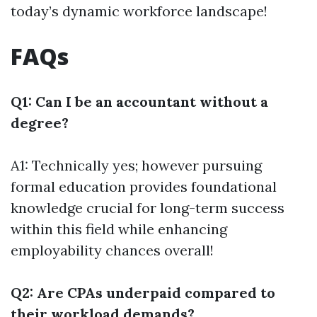
today’s dynamic workforce landscape!
FAQs
Q1: Can I be an accountant without a
degree?
A1: Technically yes; however pursuing
formal education provides foundational
knowledge crucial for long-term success
within this field while enhancing
employability chances overall!
Q2: Are CPAs underpaid compared to
their workload demands?