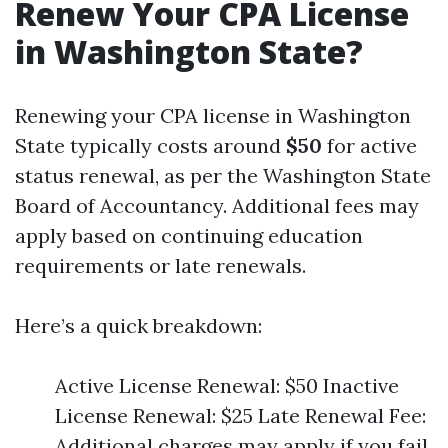
Renew Your CPA License
in Washington State?
Renewing your CPA license in Washington
State typically costs around
$50
for active
status renewal, as per the Washington State
Board of Accountancy. Additional fees may
apply based on continuing education
requirements or late renewals.
Here’s a quick breakdown:
Active License Renewal: $50 Inactive
License Renewal: $25 Late Renewal Fee:
Additional charges may apply if you fail