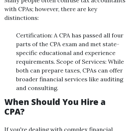
Many people often confuse tax accountants
with CPAs; however, there are key
distinctions:
Certification: A CPA has passed all four
parts of the CPA exam and met state-
specific educational and experience
requirements. Scope of Services: While
both can prepare taxes, CPAs can offer
broader financial services like auditing
and consulting.
When Should You Hire a
CPA?
If you're dealing with complex financial