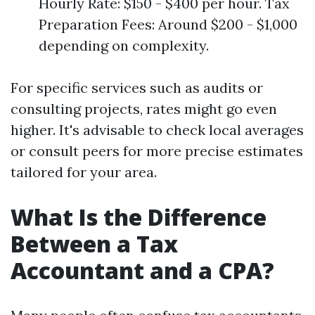
Hourly Rate: $150 - $400 per hour. Tax
Preparation Fees: Around $200 - $1,000
depending on complexity.
For specific services such as audits or
consulting projects, rates might go even
higher. It's advisable to check local averages
or consult peers for more precise estimates
tailored for your area.
What Is the Difference
Between a Tax
Accountant and a CPA?