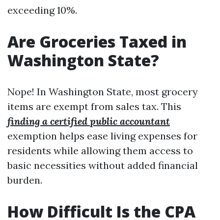
exceeding 10%.
Are Groceries Taxed in
Washington State?
Nope! In Washington State, most grocery
items are exempt from sales tax. This
finding a certified public accountant
exemption helps ease living expenses for
residents while allowing them access to
basic necessities without added financial
burden.
How Difficult Is the CPA