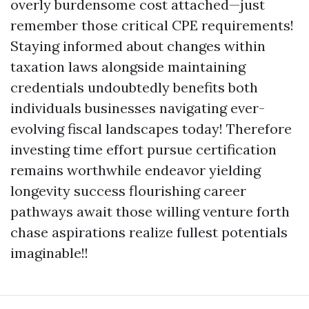
overly burdensome cost attached—just
remember those critical CPE requirements!
Staying informed about changes within
taxation laws alongside maintaining
credentials undoubtedly benefits both
individuals businesses navigating ever-
evolving fiscal landscapes today! Therefore
investing time effort pursue certification
remains worthwhile endeavor yielding
longevity success flourishing career
pathways await those willing venture forth
chase aspirations realize fullest potentials
imaginable!!