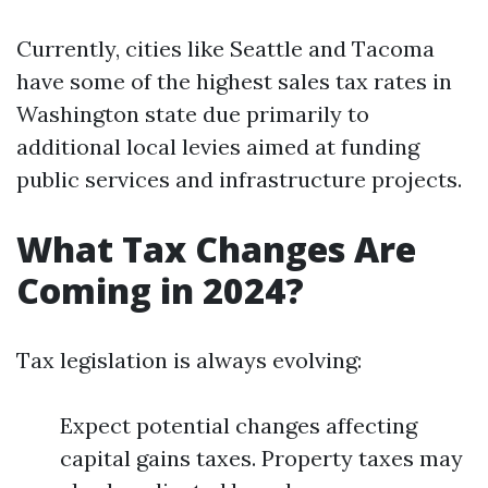
Currently, cities like Seattle and Tacoma
have some of the highest sales tax rates in
Washington state due primarily to
additional local levies aimed at funding
public services and infrastructure projects.
What Tax Changes Are
Coming in 2024?
Tax legislation is always evolving:
Expect potential changes affecting
capital gains taxes. Property taxes may