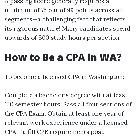
A passing score generally requires a
minimum of 75 out of 99 points across all
segments—a challenging feat that reflects
its rigorous nature! Many candidates spend
upwards of 300 study hours per section.
How to Be a CPA in WA?
To become a licensed CPA in Washington:
Complete a bachelor’s degree with at least
150 semester hours. Pass all four sections of
the CPA Exam. Obtain at least one year of
relevant work experience under a licensed
CPA. Fulfill CPE requirements post-