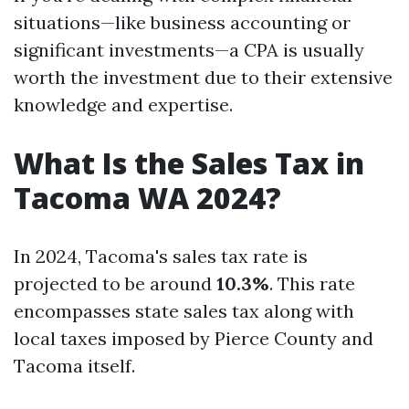
situations—like business accounting or
significant investments—a CPA is usually
worth the investment due to their extensive
knowledge and expertise.
What Is the Sales Tax in
Tacoma WA 2024?
In 2024, Tacoma's sales tax rate is
projected to be around
10.3%
. This rate
encompasses state sales tax along with
local taxes imposed by Pierce County and
Tacoma itself.