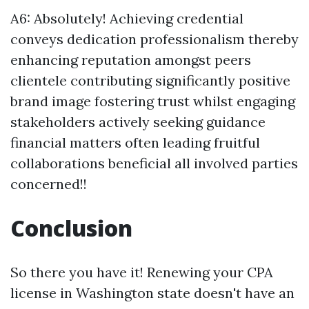
A6: Absolutely! Achieving credential
conveys dedication professionalism thereby
enhancing reputation amongst peers
clientele contributing significantly positive
brand image fostering trust whilst engaging
stakeholders actively seeking guidance
financial matters often leading fruitful
collaborations beneficial all involved parties
concerned!!
Conclusion
So there you have it! Renewing your CPA
license in Washington state doesn't have an