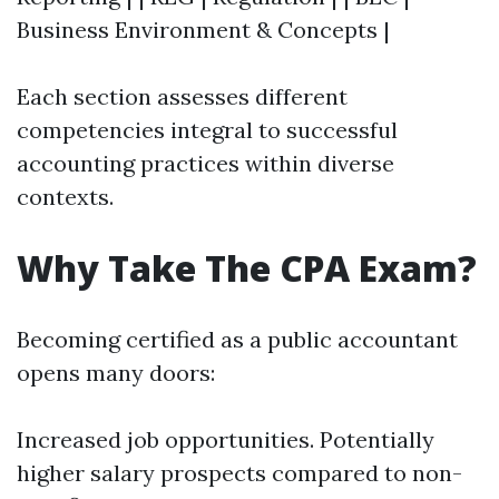
Business Environment & Concepts |
Each section assesses different
competencies integral to successful
accounting practices within diverse
contexts.
Why Take The CPA Exam?
Becoming certified as a public accountant
opens many doors:
Increased job opportunities. Potentially
higher salary prospects compared to non-