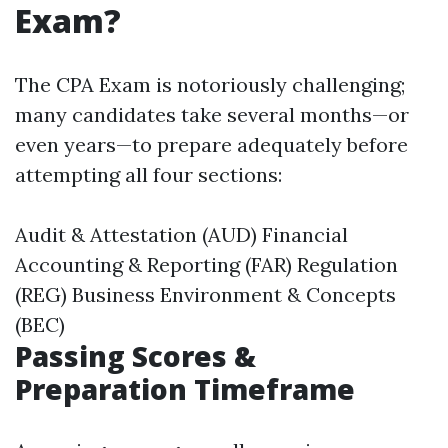
Exam?
The CPA Exam is notoriously challenging;
many candidates take several months—or
even years—to prepare adequately before
attempting all four sections:
Audit & Attestation (AUD) Financial
Accounting & Reporting (FAR) Regulation
(REG) Business Environment & Concepts
(BEC)
Passing Scores &
Preparation Timeframe