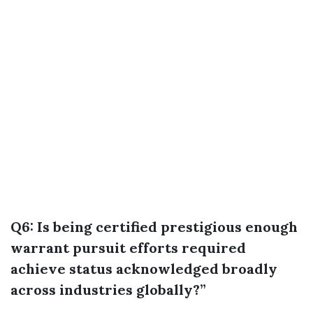
Q6: Is being certified prestigious enough
warrant pursuit efforts required
achieve status acknowledged broadly
across industries globally?”