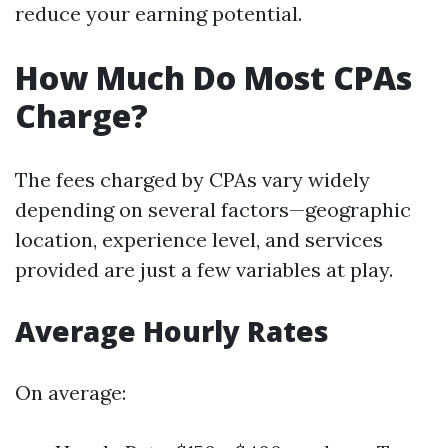
reduce your earning potential.
How Much Do Most CPAs
Charge?
The fees charged by CPAs vary widely
depending on several factors—geographic
location, experience level, and services
provided are just a few variables at play.
Average Hourly Rates
On average: