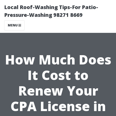
Local Roof-Washing Tips-For Patio-
Pressure-Washing 98271 8669
MENU
How Much Does
It Cost to
Renew Your
CPA License in