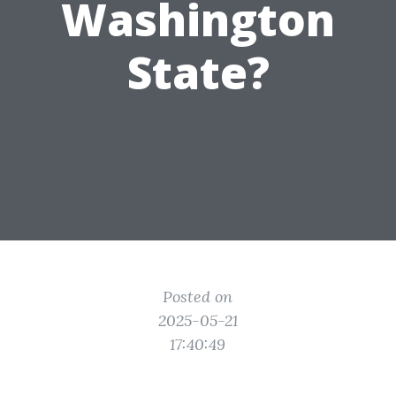
Washington
State?
Posted on
2025-05-21
17:40:49