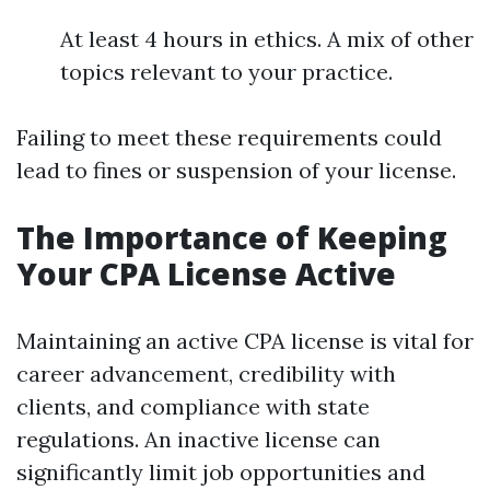
At least 4 hours in ethics. A mix of other
topics relevant to your practice.
Failing to meet these requirements could
lead to fines or suspension of your license.
The Importance of Keeping
Your CPA License Active
Maintaining an active CPA license is vital for
career advancement, credibility with
clients, and compliance with state
regulations. An inactive license can
significantly limit job opportunities and