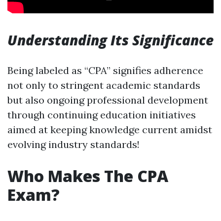
Understanding Its Significance
Being labeled as “CPA” signifies adherence
not only to stringent academic standards
but also ongoing professional development
through continuing education initiatives
aimed at keeping knowledge current amidst
evolving industry standards!
Who Makes The CPA
Exam?