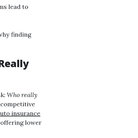
ms lead to
why finding
Really
sk:
Who really
 competitive
auto insurance
offering lower