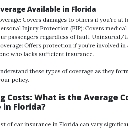
verage Available in Florida
overage: Covers damages to others if you're at f
Personal Injury Protection (PIP): Covers medical
ur passengers regardless of fault. Uninsured/
overage: Offers protection if you're involved in
ne who lacks sufficient insurance.
 understand these types of coverage as they for
our policy.
g Costs: What is the Average Co
 in Florida?
t of car insurance in Florida can vary significa