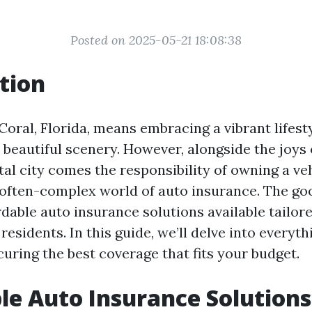
Posted on 2025-05-21 18:08:38
tion
Coral, Florida, means embracing a vibrant lifesty
 beautiful scenery. However, alongside the joys of
al city comes the responsibility of owning a v
 often-complex world of auto insurance. The g
dable auto insurance solutions available tailore
residents. In this guide, we’ll delve into everyt
uring the best coverage that fits your budget.
le Auto Insurance Solutions