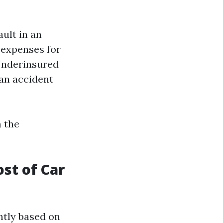
ault in an
 expenses for
Underinsured
 an accident
m the
st of Car
ntly based on