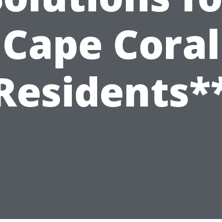
Cape Coral
Residents*