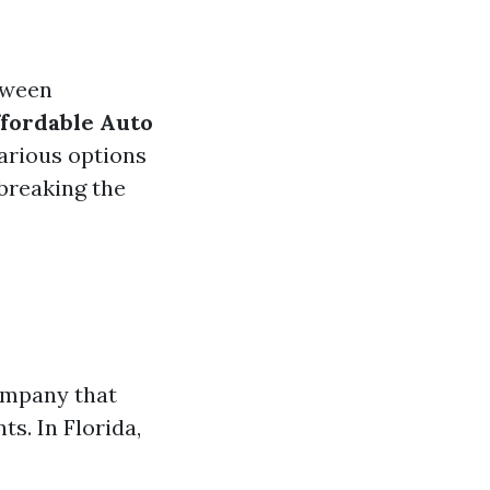
tween
fordable Auto
rious options
 breaking the
ompany that
s. In Florida,