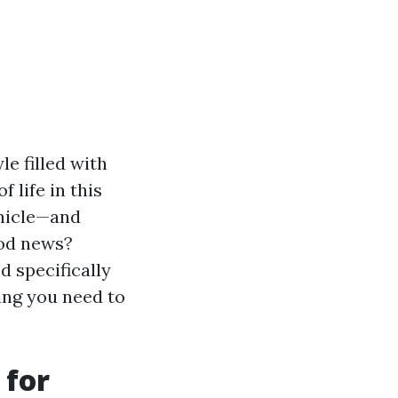
le filled with
 life in this
ehicle—and
ood news?
d specifically
hing you need to
 for