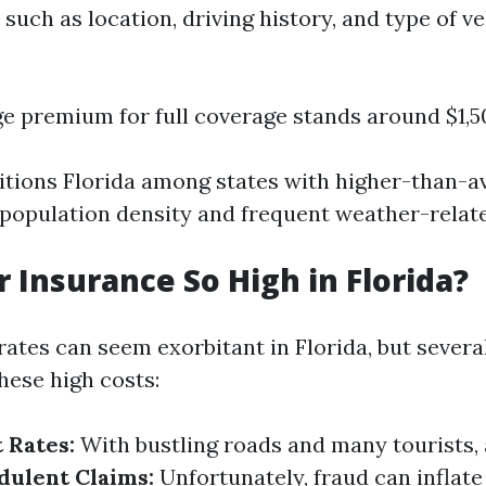
 such as location, driving history, and type of ve
e premium for full coverage stands around $1,5
sitions Florida among states with higher-than-a
h population density and frequent weather-relat
r Insurance So High in Florida?
ates can seem exorbitant in Florida, but severa
hese high costs:
 Rates:
With bustling roads and many tourists, 
dulent Claims:
Unfortunately, fraud can inflate