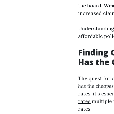
the board.
Wea
increased clai
Understanding 
affordable poli
Finding 
Has the 
The quest for 
has the cheapes
rates, it's es
rates
multiple 
rates: