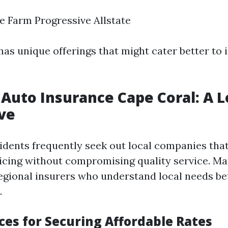
e Farm Progressive Allstate
as unique offerings that might cater better to 
Auto Insurance Cape Coral: A L
ve
idents frequently seek out local companies that
icing without compromising quality service. Ma
egional insurers who understand local needs be
.
ces for Securing Affordable Rates