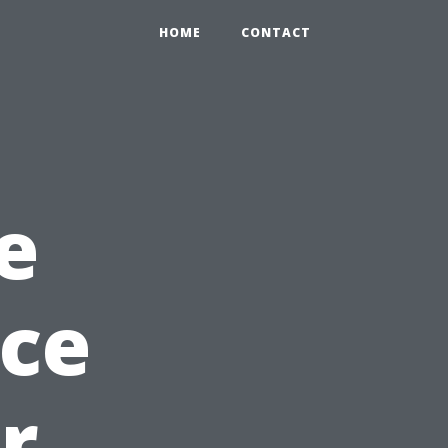
HOME
CONTACT
e
nce
r