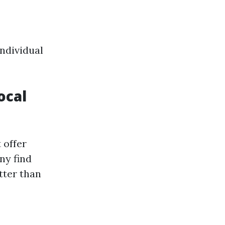
individual
ocal
 offer
ny find
tter than