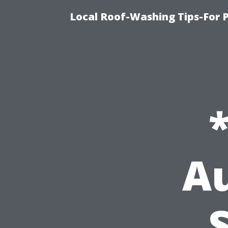
Local Roof-Washing Tips-For 
Au