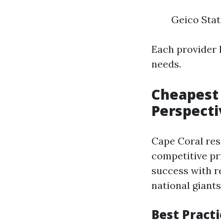
Geico Stat
Each provider h
needs.
Cheapest 
Perspecti
Cape Coral res
competitive pr
success with r
national giants
Best Practi