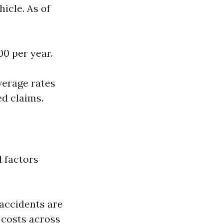
hicle. As of
00 per year.
verage rates
ed claims.
l factors
accidents are
 costs across