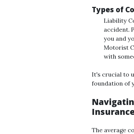
Types of Co
Liability C
accident. 
you and yo
Motorist C
with someo
It's crucial to
foundation of y
Navigatin
Insurance
The average cos