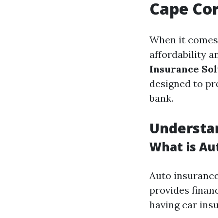
Cape Cor
When it comes 
affordability 
Insurance Sol
designed to pr
bank.
Understan
What is Au
Auto insurance
provides finan
having car insu