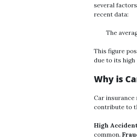
several factors
recent data:
The averag
This figure po
due to its hig
Why is Ca
Car insurance r
contribute to t
High Accident
common.
Frau