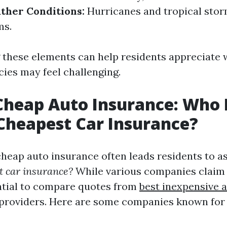
ther Conditions:
Hurricanes and tropical stor
ms.
these elements can help residents appreciate 
cies may feel challenging.
Cheap Auto Insurance: Who 
Cheapest Car Insurance?
cheap auto insurance often leads residents to a
t car insurance?
While various companies claim
sential to compare quotes from
best inexpensive 
providers. Here are some companies known for 