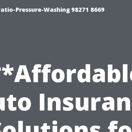
Patio-Pressure-Washing 98271 8669
**Affordabl
to Insura
Solutions fo