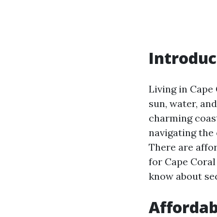
Introduc
Living in Cape 
sun, water, and
charming coast
navigating the
There are affor
for Cape Coral 
know about sec
Affordab