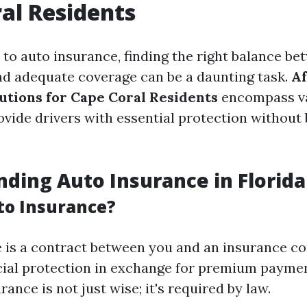
al Residents
to auto insurance, finding the right balance be
and adequate coverage can be a daunting task.
Af
utions for Cape Coral Residents
encompass va
ovide drivers with essential protection without
ding Auto Insurance in Florida
to Insurance?
 is a contract between you and an insurance c
cial protection in exchange for premium payment
rance is not just wise; it's required by law.